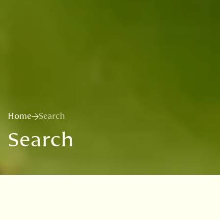
Home
Search
Search
Search