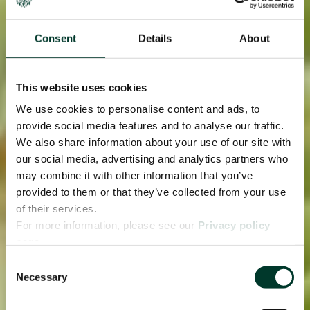
Consent
Details
About
This website uses cookies
We use cookies to personalise content and ads, to
provide social media features and to analyse our traffic.
We also share information about your use of our site with
our social media, advertising and analytics partners who
may combine it with other information that you’ve
provided to them or that they’ve collected from your use
of their services.
For more information, please see our
Privacy policy
page.
Consent
Necessary
Selection