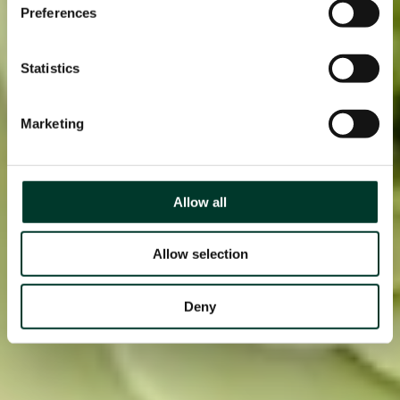
Preferences
Statistics
Marketing
Allow all
Allow selection
Deny