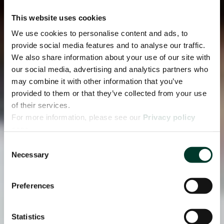
This website uses cookies
We use cookies to personalise content and ads, to
provide social media features and to analyse our traffic.
We also share information about your use of our site with
our social media, advertising and analytics partners who
may combine it with other information that you’ve
provided to them or that they’ve collected from your use
of their services.
For more information, please see our
Privacy policy
page.
Consent
Necessary
Selection
Preferences
Statistics