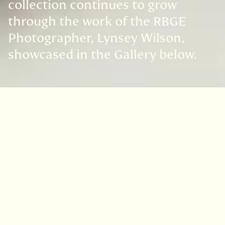
collection continues to grow
through the work of the RBGE
Photographer, Lynsey Wilson,
showcased in the Gallery below.
The Collection
Anna Atkins (1799-1871)
A contemporary and colleague of William
Henry Fox Talbot, Anna Atkins can claim to
have produced the first printed book in any
country to be illustrated by
photography.
British algae: cyanotype