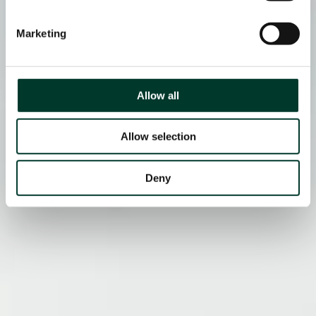
Marketing
Allow all
Allow selection
Deny