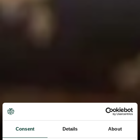
Consent
Details
About