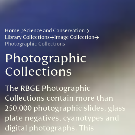
Home
Science and Conservation
Library Collections
Image Collection
Photographic Collections
Photographic
Collections
The RBGE Photographic
Collections contain more than
250,000 photographic slides, glass
plate negatives, cyanotypes and
digital photographs. This