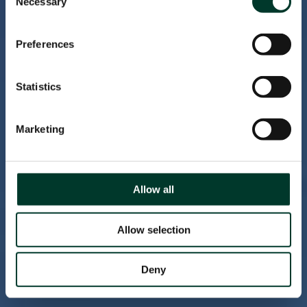
Necessary
Selection
Preferences
Statistics
Marketing
Allow all
Allow selection
Deny