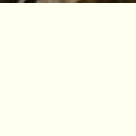
VISIT
EDINBURGH
BENMORE
DAWYCK
LOGAN