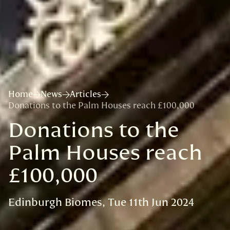
Home
News
Articles
Donations to the Palm Houses reach £100,000
Donations to the
Palm Houses reach
£100,000
Edinburgh Biomes
Tue 11th Jun 2024