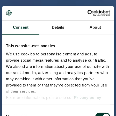
Consent
Details
About
This website uses cookies
We use cookies to personalise content and ads, to
provide social media features and to analyse our traffic.
We also share information about your use of our site with
our social media, advertising and analytics partners who
may combine it with other information that you’ve
provided to them or that they’ve collected from your use
of their services.
For more information, please see our
Privacy policy
page.
Consent