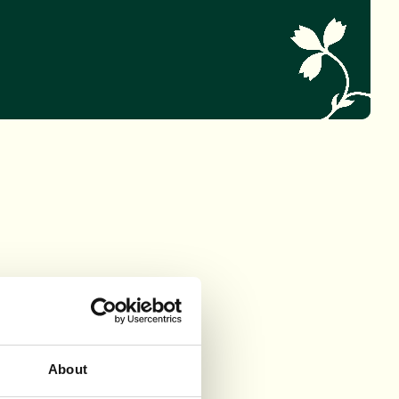
About