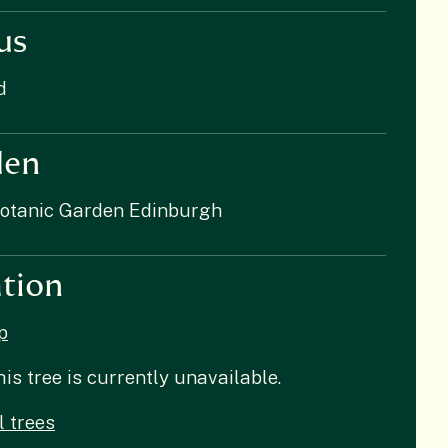
us
d
den
Botanic Garden Edinburgh
tion
p
his tree is currently unavailable.
l trees