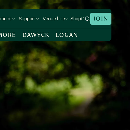
JOIN
Shop
ctions
Support
Venue hire
MORE
DAWYCK
LOGAN