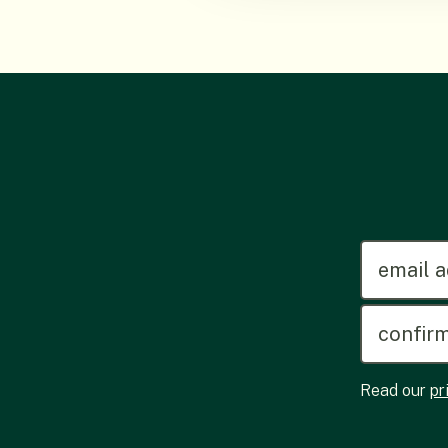
emailadd
Read our
pr