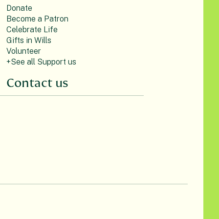
Donate
Become a Patron
Celebrate Life
Gifts in Wills
Volunteer
+See all Support us
Contact us