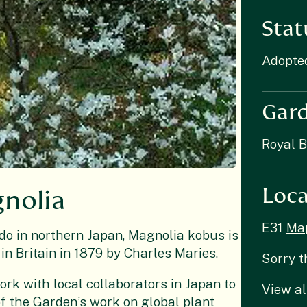
Stat
Adopte
Gar
Royal 
Loca
gnolia
E31
Ma
o in northern Japan, Magnolia kobus is
 in Britain in 1879 by Charles Maries.
Sorry t
ork with local collaborators in Japan to
View al
 of the Garden’s work on global plant