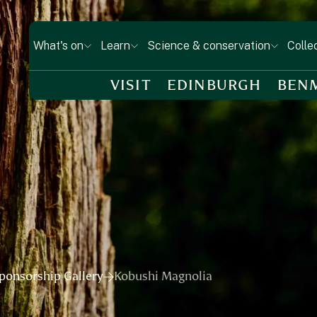
What's on
Learn
Science & conservation
Colle
VISIT
EDINBURGH
BEN
ponsorship Gallery
Kobushi Magnolia