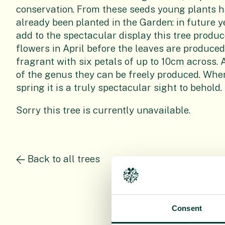
conservation. From these seeds young plants 
already been planted in the Garden: in future ye
add to the spectacular display this tree produce
flowers in April before the leaves are produce
fragrant with six petals of up to 10cm across. 
of the genus they can be freely produced. When t
spring it is a truly spectacular sight to behold.
Sorry this tree is currently unavailable.
Back to all trees
Consent