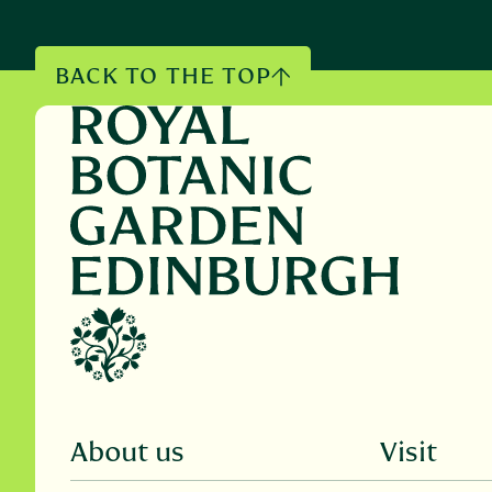
BACK TO THE TOP
About us
Visit