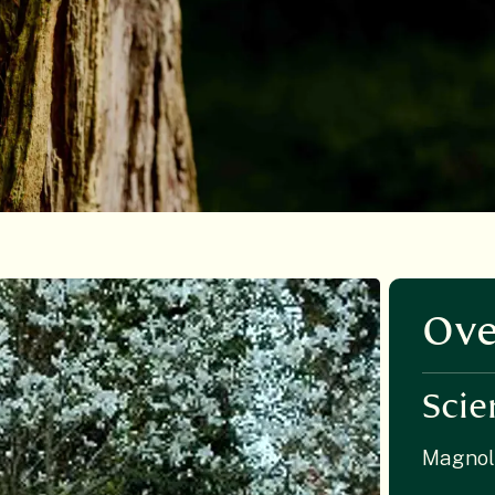
Ove
Scie
Magnol