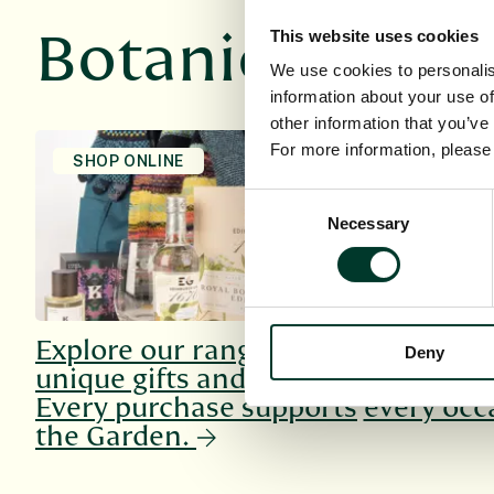
Botanics Rec
This website uses cookies
We use cookies to personalis
information about your use of
other information that you’ve
For more information, pleas
SHOP ONLINE
HOST AN E
Consent
Necessary
Selection
Explore our range of
Explore o
Deny
unique gifts and more.
venues, su
Every purchase supports
every occ
the Garden.