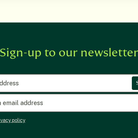
Sign-up to our newslette
ress
ivacy policy