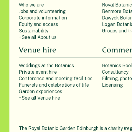
Who we are
Royal Botani
Jobs and volunteering
Benmore Bota
Corporate information
Dawyck Botan
Equity and access
Logan Botani
Sustainability
Groups and tr
+See all About us
Venue hire
Commerc
Weddings at the Botanics
Botanics Boo
Private event hire
Consultancy
Conference and meeting facilities
Filming, phot
Funerals and celebrations of life
Licensing
Garden experiences
+See all Venue hire
The Royal Botanic Garden Edinburgh is a charity (re