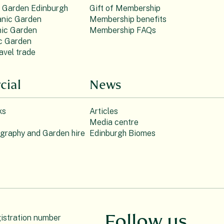
c Garden Edinburgh
Gift of Membership
nic Garden
Membership benefits
ic Garden
Membership FAQs
c Garden
avel trade
ial
News
ks
Articles
Media centre
ography and Garden hire
Edinburgh Biomes
Follow us
gistration number