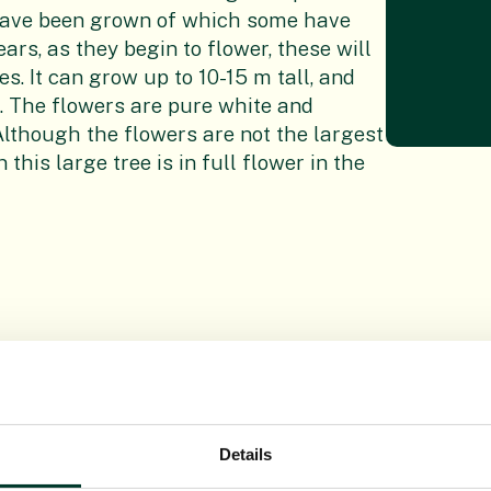
have been grown of which some have
ars, as they begin to flower, these will
s. It can grow up to 10-15 m tall, and
d. The flowers are pure white and
Although the flowers are not the largest
his large tree is in full flower in the
Details