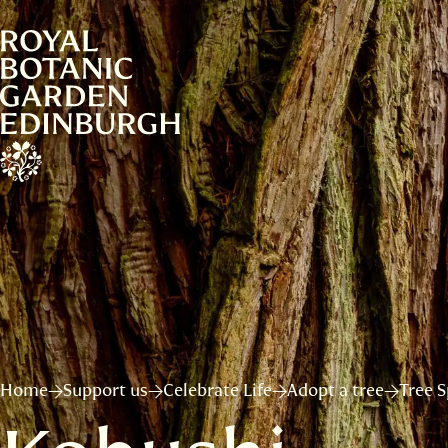
Home
Support us
Celebrate Life
Adopt a tree
Tree S