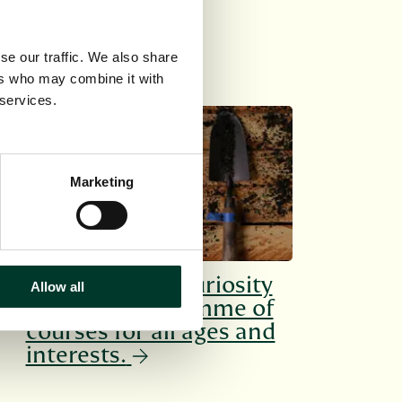
se our traffic. We also share
ers who may combine it with
 services.
SHORT COURSES
Marketing
Cultivate your curiosity
Allow all
with our programme of
courses for all ages and
interests.