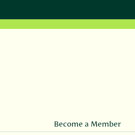
Become a Member