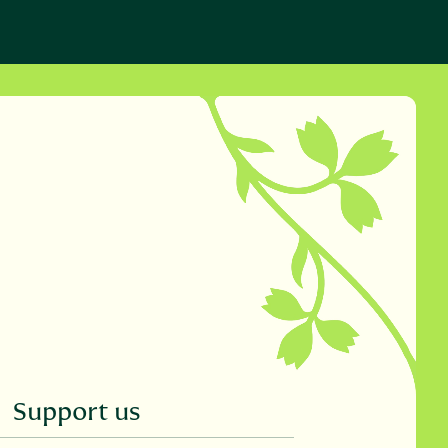
Support us