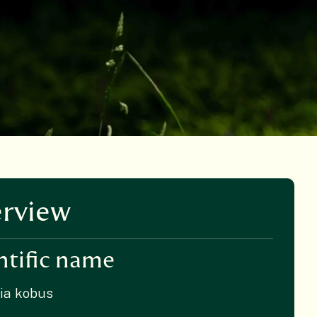
rview
ntific name
ia kobus