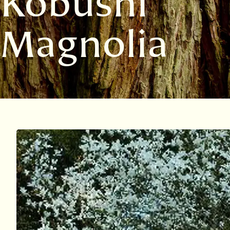
Kobushi
Magnolia