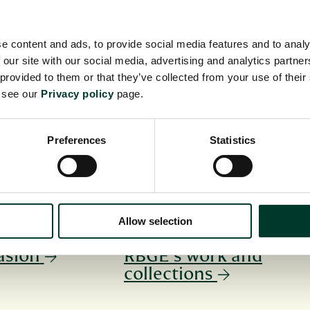
ommends
e content and ads, to provide social media features and to analy
 our site with our social media, advertising and analytics partn
 provided to them or that they’ve collected from your use of their
e see our
Privacy policy
page.
VENT
BOTANICS BOOKS
Preferences
Statistics
ur unique
Discover a range of
Allow selection
itable for
books inspired by the
asion
RBGE's work and
collections