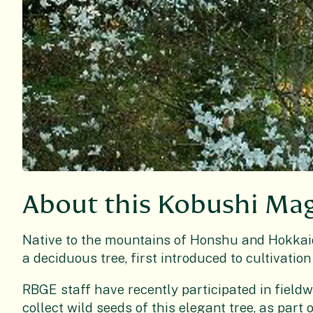
About this Kobushi Ma
Native to the mountains of Honshu and Hokkaid
a deciduous tree, first introduced to cultivation
RBGE staff have recently participated in fieldw
collect wild seeds of this elegant tree, as part