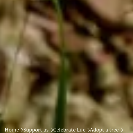
Home
Support us
Celebrate Life
Adopt a tree