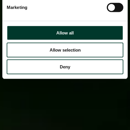
Marketing
Allow all
Allow selection
Deny