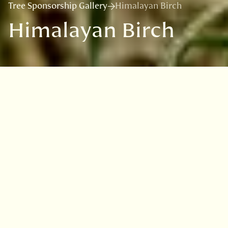
Tree Sponsorship Gallery
Himalayan Birch
Himalayan Birch
VISIT
EDINBURGH
BENMORE
DAWYCK
LOGAN
Overview