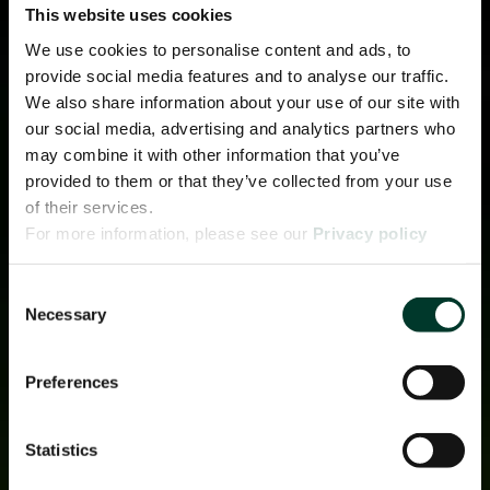
This website uses cookies
We use cookies to personalise content and ads, to
provide social media features and to analyse our traffic.
We also share information about your use of our site with
our social media, advertising and analytics partners who
may combine it with other information that you’ve
provided to them or that they’ve collected from your use
of their services.
For more information, please see our
Privacy policy
page.
Consent
Necessary
Selection
Preferences
Statistics