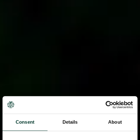
Consent
Details
About