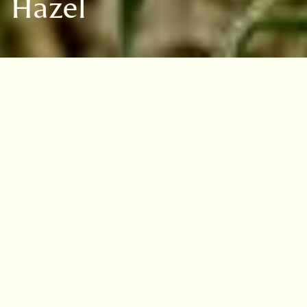
Hazel
VISIT
EDINBURGH
BENMORE
DAWYCK
LOGAN
Overview