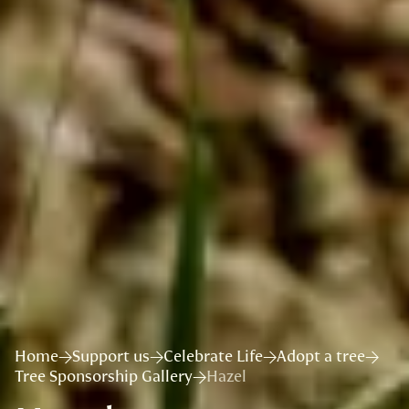
Home
Support us
Celebrate Life
Adopt a tree
Tree Sponsorship Gallery
Hazel