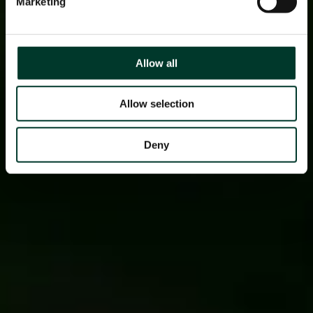
Marketing
Allow all
Allow selection
Deny