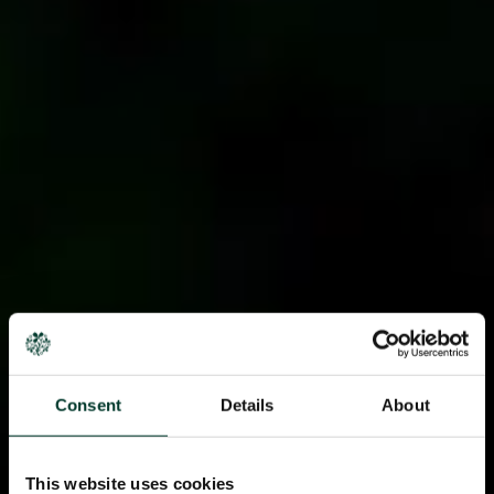
Consent
Details
About
This website uses cookies