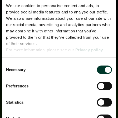
We use cookies to personalise content and ads, to
provide social media features and to analyse our traffic.
We also share information about your use of our site with
our social media, advertising and analytics partners who
may combine it with other information that you’ve
provided to them or that they’ve collected from your use
of their services.
For more information, please see our
Privacy policy
page.
Consent
Necessary
Selection
Preferences
Statistics