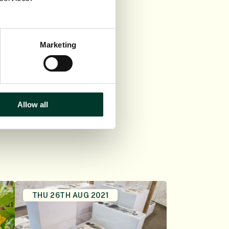
 both the University
Marketing
Allow all
THU 26TH AUG 2021