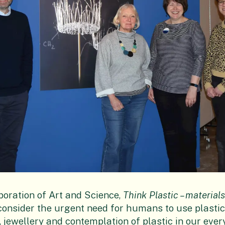
boration of Art and Science,
Think Plastic – materia
consider the urgent need for humans to use plastic
jewellery and contemplation of plastic in our every