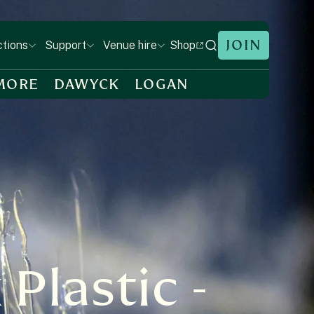
JOIN
Shop
ctions
Support
Venue hire
MORE
DAWYCK
LOGAN
Plastic -