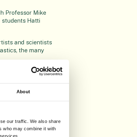
th Professor Mike
s students Hatti
tists and scientists
astics, the many
l influenced their
About
ships with it. To
nment: to see plastic
se our traffic. We also share
supported by players
ers who may combine it with
l, Friends of RBGE,
 services.