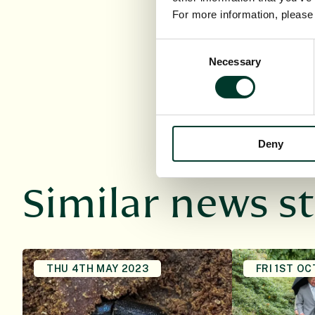
Interface, and Profes
For more information, pleas
of Edinburgh and the 
Consent
Necessary
Selection
Deny
Similar news st
THU 4TH MAY 2023
FRI 1ST OC