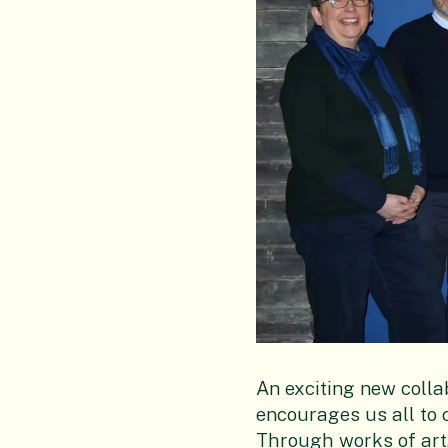
An exciting new colla
encourages us all to 
Through works of art, 