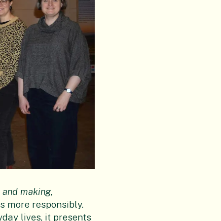
ls and making
,
s more responsibly.
day lives, it presents