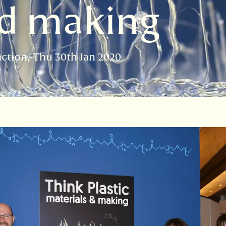
nd making
action
Thu 30th Jan 2020