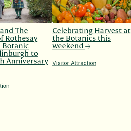
 and The
Celebrating Harvest at
f Rothesay
the Botanics this
l Botanic
weekend
inburgh to
h Anniversary
Visitor Attraction
tion