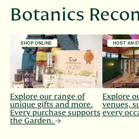
Botanics Rec
SHOP ONLINE
HOST AN E
Explore our range of
Explore o
unique gifts and more.
venues, su
Every purchase supports
every occ
the Garden.