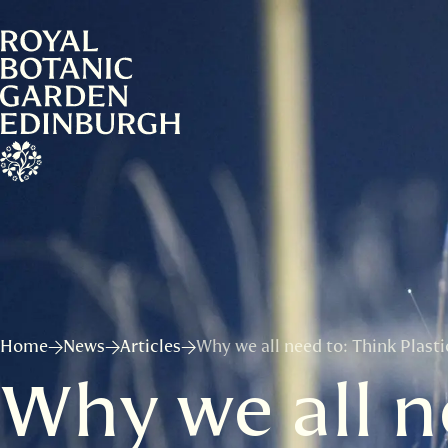
Home
News
Articles
Why we all need to: Think Plast
Why we all ne