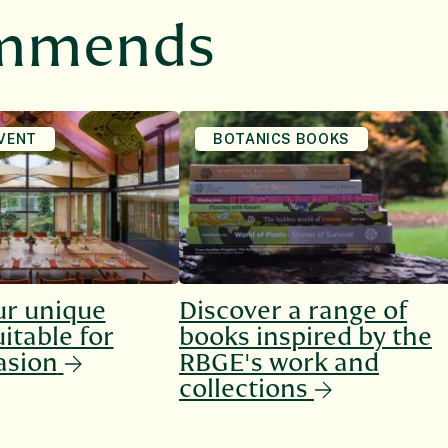
ommends
VENT
BOTANICS BOOKS
ur unique
Discover a range of
itable for
books inspired by the
asion
RBGE's work and
collections