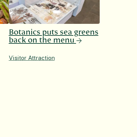
Botanics puts sea greens
back on the menu
Visitor Attraction