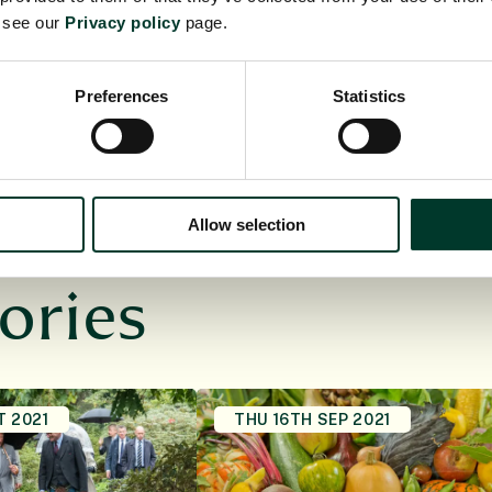
sor Michael Shaver’s Green Materials Laboratory at
e see our
Privacy policy
page.
University of Manchester.
Preferences
Statistics
Allow selection
ories
T 2021
THU 16TH SEP 2021