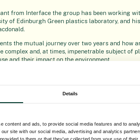
grant from Interface the group has been working wi
sity of Edinburgh Green plastics laboratory, and hi
acdonald.
sents the mutual journey over two years and how ar
 complex and, at times, impenetrable subject of pl
 use and their impact on the environment.
 about how this amazing, but controversial, materia
dling and, ultimately, their art.
Details
aging us all to think about plastic and our relation
r own choices to minimise the impact on the enviro
 and combat the disposable attitude towards it.
e content and ads, to provide social media features and to analy
ope Gateway, until Sunday, May 17, the project is 
 our site with our social media, advertising and analytics partn
ottery, Creative Scotland, City of Edinburgh Counci
 provided to them or that they’ve collected from your use of their