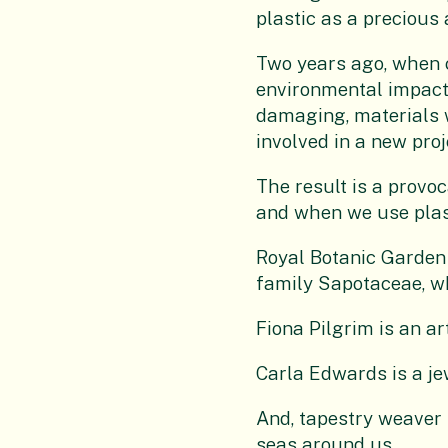
plastic as a precious
Two years ago, when c
environmental impact 
damaging, materials w
involved in a new proj
The result is a provoc
and when we use plas
Royal Botanic Garden 
family Sapotaceae, wh
Fiona Pilgrim is an ar
Carla Edwards is a jew
And, tapestry weaver 
seas around us.