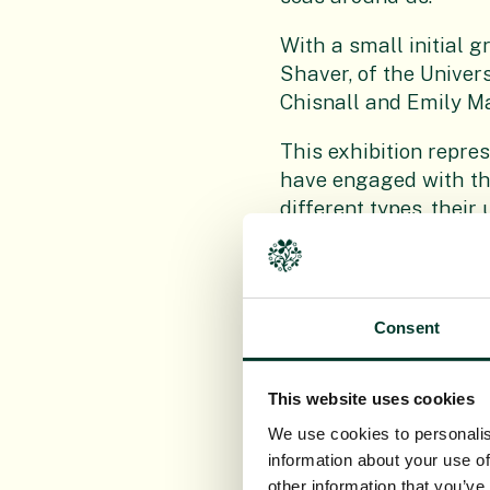
With a small initial 
Shaver, of the Univer
Chisnall and Emily M
This exhibition repre
have engaged with the
different types, their
The exhibition is also
thought processes, han
Consent
The focus is on encour
consider adjusting ou
as a valuable product
This website uses cookies
We use cookies to personalis
Running in the John H
information about your use of
of People’s Postcode L
other information that you’ve