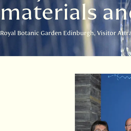
materials a
Royal Botanic Garden Edinburgh
Visitor Attr