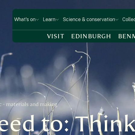
What's on
Learn
Science & conservation
Colle
VISIT
EDINBURGH
BEN
ic - materials and making
ed to: Think 