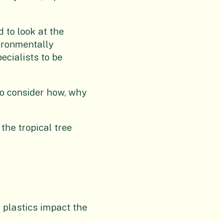
 to look at the
vironmentally
ecialists to be
 to consider how, why
the tropical tree
 plastics impact the