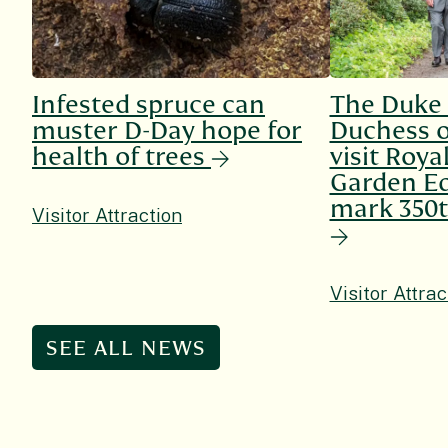
Infested spruce can
The Duke
muster D-Day hope for
Duchess o
health of trees
visit Roya
Garden Ed
mark 350t
Visitor Attraction
Visitor Attrac
SEE ALL NEWS