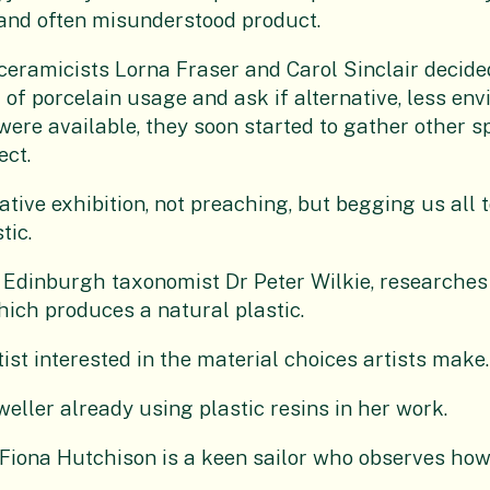
 and often misunderstood product.
eramicists Lorna Fraser and Carol Sinclair decided
of porcelain usage and ask if alternative, less en
ere available, they soon started to gather other sp
ect.
ative exhibition, not preaching, but begging us all
tic.
Edinburgh taxonomist Dr Peter Wilkie, researches 
ich produces a natural plastic.
tist interested in the material choices artists make.
eller already using plastic resins in her work.
Fiona Hutchison is a keen sailor who observes how