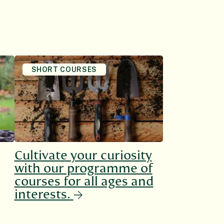
SHORT COURSES
Cultivate your curiosity
with our programme of
courses for all ages and
interests.