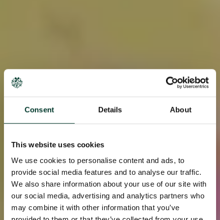
Consent
Details
About
This website uses cookies
We use cookies to personalise content and ads, to
provide social media features and to analyse our traffic.
We also share information about your use of our site with
our social media, advertising and analytics partners who
may combine it with other information that you’ve
provided to them or that they’ve collected from your use