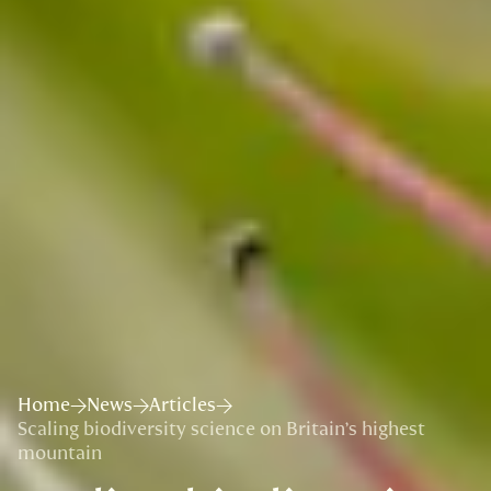
Home
News
Articles
Scaling biodiversity science on Britain’s highest
mountain