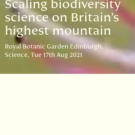
Scaling biodiversity
science on Britain’s
highest mountain
Royal Botanic Garden Edinburgh
Science
Tue 17th Aug 2021
VISIT
EDINBURGH
BENMORE
DAWYCK