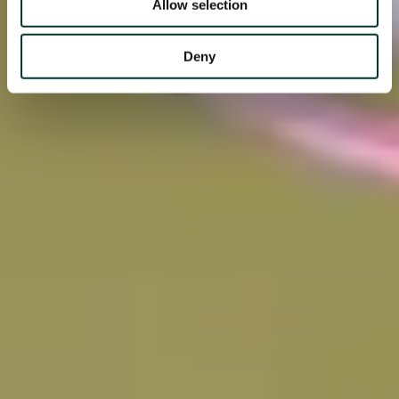
Allow selection
Deny