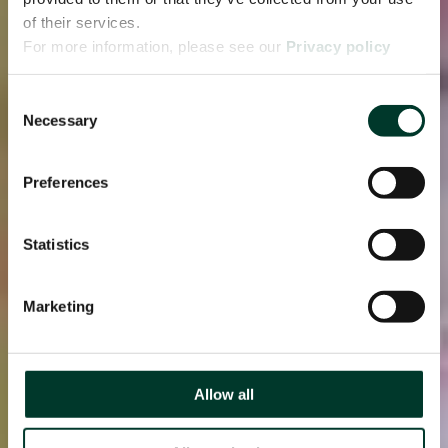
of their services.
For more information, please see our
Privacy policy
page.
Consent
Necessary
Selection
Preferences
Statistics
Marketing
Allow all