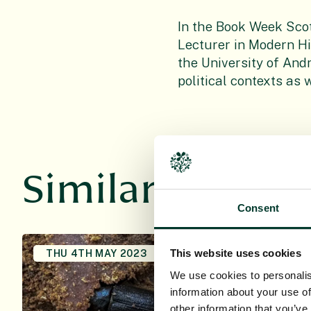
In the Book Week Sco
Lecturer in Modern Hi
the University of Andr
political contexts as 
Similar news st
Consent
This website uses cookies
THU 4TH MAY 2023
FRI 1ST OC
We use cookies to personalis
information about your use of
other information that you’ve