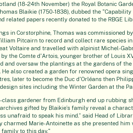
tland (18-24th November) the Royal Botanic Garde
 Thomas Blaikie (1750-1838), dubbed the "Capability
nd related papers recently donated to the RBGE Libr
gs in Corstorphine, Thomas was commissioned by 
lliam Pitcairn to record and collect rare species in
eat Voltaire and travelled with alpinist Michel-Gab
by the Comte d'Artois, younger brother of Louis XV
d and oversaw the plantings at the gardens of the
 He also created a garden for renowned opera sing
res, later to become the Duc d'Orléans then Philipp
design sites including the Winter Garden at the P
g-class gardener from Edinburgh end up rubbing s
archives gifted by Blaikie’s family reveal a characte
s unafraid to speak his mind.” said Head of Librar
ly charmed Marie-Antoinette as she presented him w
family to this day."