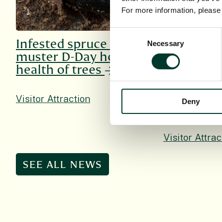
For more information, pleas
Consent
Infested spruce can
The Duke
Necessary
Selection
muster D-Day hope for
Duchess o
health of trees
visit Roya
Garden Ed
mark 350t
Visitor Attraction
Deny
Visitor Attrac
SEE ALL NEWS