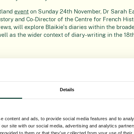
tland
event
on Sunday 24th November, Dr Sarah Ea
story and Co-Director of the Centre for French Hist
ews, will explore Blaikie's diaries within the broad
well as the wider context of diary-writing in the 18t
ories
Details
T 2021
THU 16TH SEP 2021
e content and ads, to provide social media features and to analy
 our site with our social media, advertising and analytics partn
 provided to them or that they’ve collected from your use of their