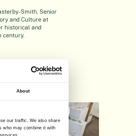
sterby-Smith, Senior
ory and Culture at
er historical and
h century.
About
THU 26TH AUG 2021
se our traffic. We also share
ers who may combine it with
 services.