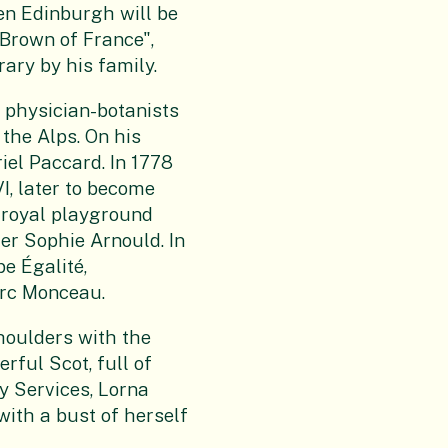
n Edinburgh will be
 Brown of France",
ary by his family.
physician-botanists
 the Alps. On his
riel Paccard. In 1778
I, later to become
 royal playground
er Sophie Arnould. In
e Égalité,
arc Monceau.
houlders with the
rful Scot, full of
y Services, Lorna
ith a bust of herself