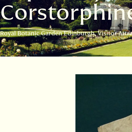
Corstorphin
Royal Botanic Garden Edinburgh
Visitor Attr