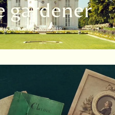
e gardener
action
Tue 19th Nov 2019