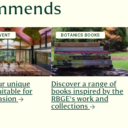
ommends
VENT
BOTANICS BOOKS
ur unique
Discover a range of
itable for
books inspired by the
asion
RBGE's work and
collections