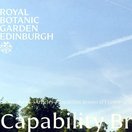
Home
News
Articles
Capability Brown of France: un
Capability B