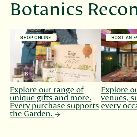
Botanics Rec
SHOP ONLINE
HOST AN E
Explore our range of
Explore o
unique gifts and more.
venues, su
Every purchase supports
every occ
the Garden.