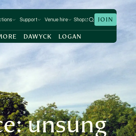
JOIN
Shop
ctions
Support
Venue hire
MORE
DAWYCK
LOGAN
ce: unsung