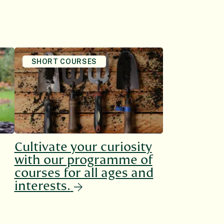
SHORT COURSES
Cultivate your curiosity
with our programme of
courses for all ages and
interests.