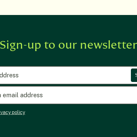
Sign-up to our newslette
ress
ivacy policy