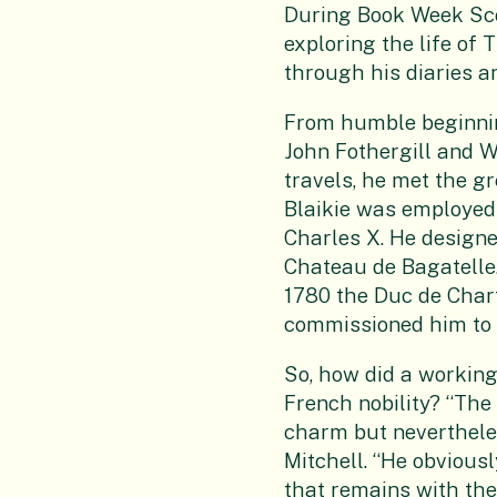
During Book Week Sco
exploring the life of
through his diaries a
From humble beginnin
John Fothergill and Wi
travels, he met the gr
Blaikie was employed 
Charles X. He designe
Chateau de Bagatelle.
1780 the Duc de Chart
commissioned him to 
So, how did a workin
French nobility? “The 
charm but nevertheles
Mitchell. “He obvious
that remains with the 