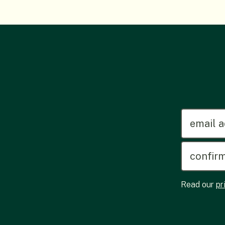
emailadd
Read our
pr