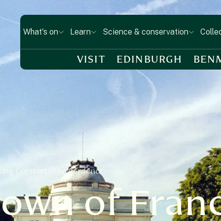
What's on
Learn
Science & conservation
Colle
VISIT
EDINBURGH
BEN
sung Corstorphine gardener
rown of Fran