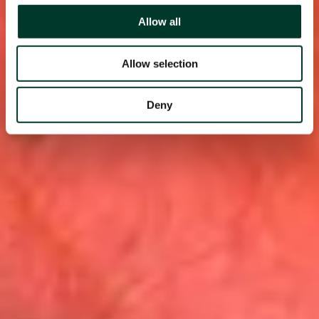
Allow all
Allow selection
Deny