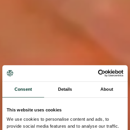
Consent
Details
About
This website uses cookies
We use cookies to personalise content and ads, to
provide social media features and to analyse our traffic.