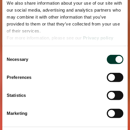
We also share information about your use of our site with
our social media, advertising and analytics partners who
may combine it with other information that you’ve
provided to them or that they’ve collected from your use
of their services.
For more information, please see our
Privacy policy
page.
Consent
Necessary
Selection
Preferences
Statistics
Marketing