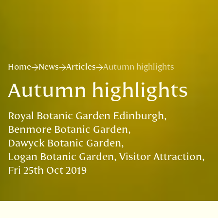
Home
News
Articles
Autumn highlights
Autumn highlights
Royal Botanic Garden Edinburgh
Benmore Botanic Garden
Dawyck Botanic Garden
Logan Botanic Garden
Visitor Attraction
Fri 25th Oct 2019
VISIT