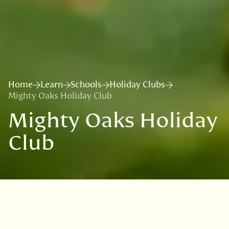
Home
Learn
Schools
Holiday Clubs
Mighty Oaks Holiday Club
Mighty Oaks Holiday
Club
Sign up to our
mailing list
to