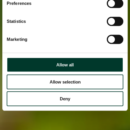
Preferences
Statistics
Marketing
Allow all
Allow selection
Deny