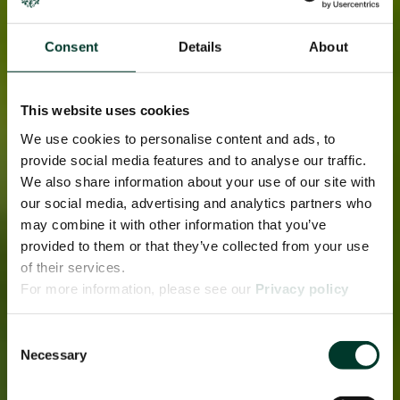
Consent
Details
About
This website uses cookies
We use cookies to personalise content and ads, to
provide social media features and to analyse our traffic.
We also share information about your use of our site with
our social media, advertising and analytics partners who
may combine it with other information that you’ve
provided to them or that they’ve collected from your use
of their services.
For more information, please see our
Privacy policy
page.
Consent
Necessary
Selection