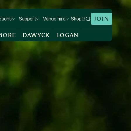
JOIN
Shop
ctions
Support
Venue hire
MORE
DAWYCK
LOGAN