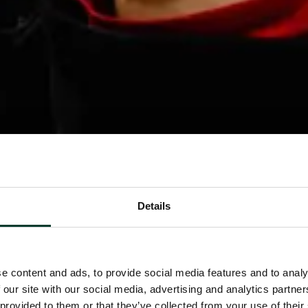
Details
e content and ads, to provide social media features and to analy
 our site with our social media, advertising and analytics partn
 provided to them or that they’ve collected from your use of their