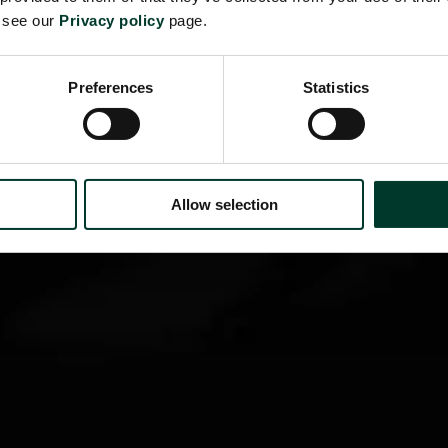
e see our
Privacy policy
page.
Preferences
Statistics
Allow selection