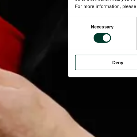
For more information, pleas
Consent
Necessary
Selection
Deny