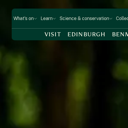
What's on
Learn
Science & conservation
Colle
VISIT
EDINBURGH
BEN