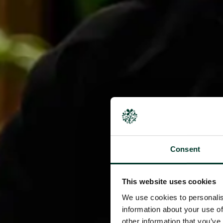
Consent
This website uses cookies
We use cookies to personalis
information about your use of
other information that you’ve