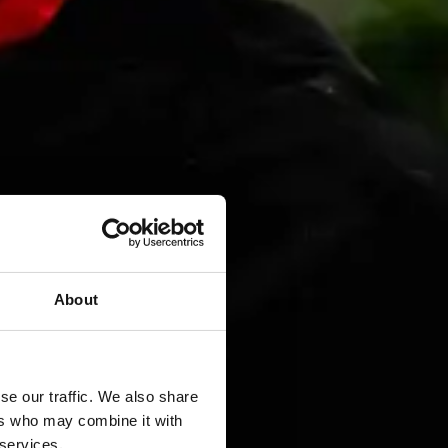
About
se our traffic. We also share
ers who may combine it with
 services.