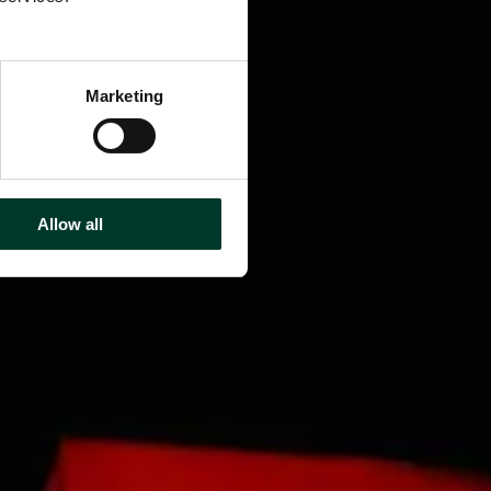
Marketing
Allow all