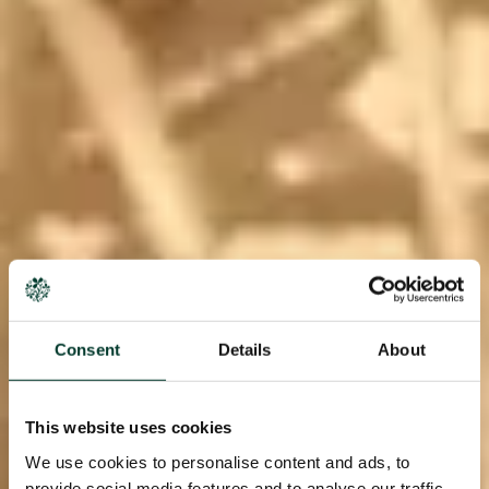
Consent
Details
About
This website uses cookies
We use cookies to personalise content and ads, to
provide social media features and to analyse our traffic.