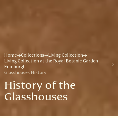
Home
Collections
Living Collection
Living Collection at the Royal Botanic Garden
Edinburgh
Glasshouses History
History of the
Glasshouses