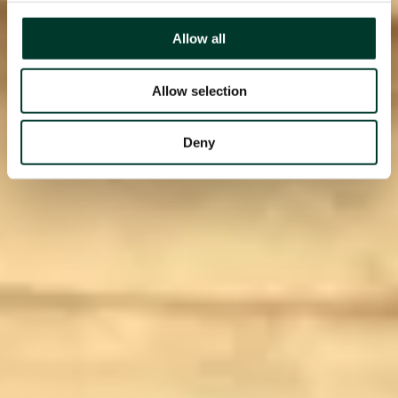
Allow all
Allow selection
Deny