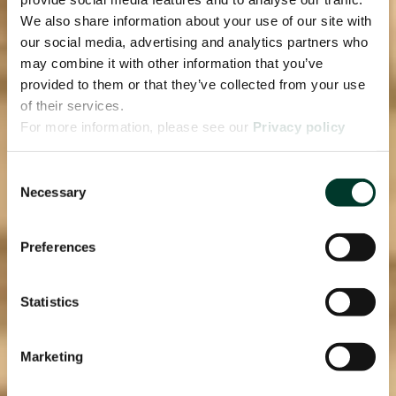
We also share information about your use of our site with
our social media, advertising and analytics partners who
may combine it with other information that you’ve
provided to them or that they’ve collected from your use
of their services.
For more information, please see our
Privacy policy
page.
Consent
Necessary
Selection
Preferences
Statistics
Marketing