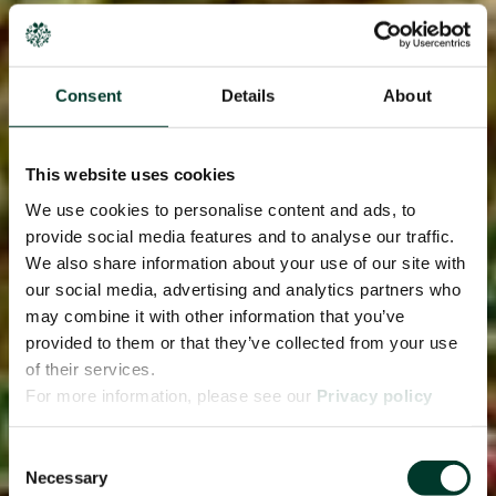
Consent
Details
About
This website uses cookies
We use cookies to personalise content and ads, to
provide social media features and to analyse our traffic.
We also share information about your use of our site with
our social media, advertising and analytics partners who
may combine it with other information that you’ve
provided to them or that they’ve collected from your use
of their services.
For more information, please see our
Privacy policy
page.
Consent
Necessary
Selection