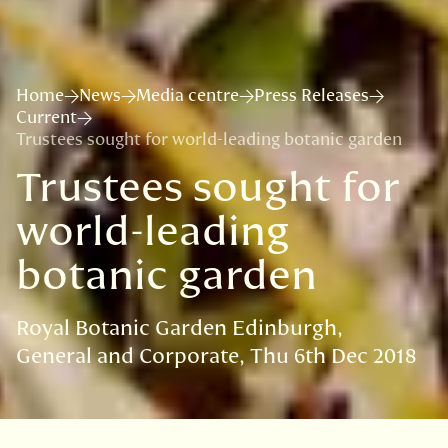
Home
News
Media centre
Press Releases
Current
Trustees sought for world-leading botanic garden
Trustees sought for
world-leading
botanic garden
Royal Botanic Garden Edinburgh
General and Corporate
Thu 6th Dec 2018
VISIT