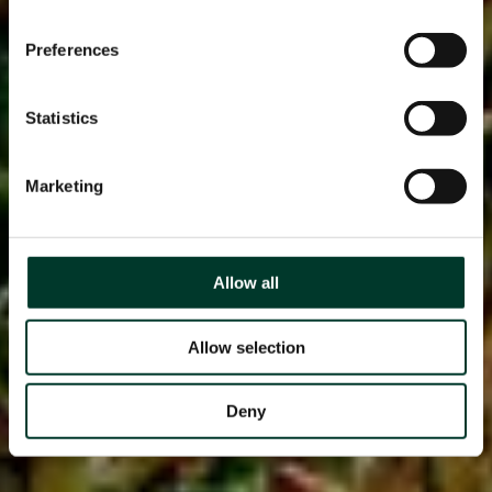
Preferences
Statistics
Marketing
Allow all
Allow selection
Deny