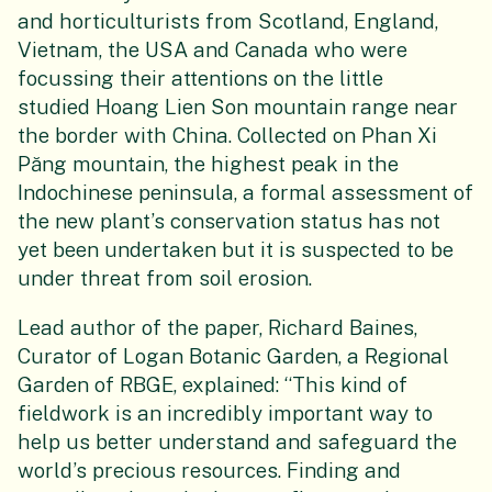
and horticulturists from Scotland, England,
Vietnam, the USA and Canada who were
focussing their attentions on the little
studied Hoang Lien Son mountain range near
the border with China. Collected on Phan Xi
Păng mountain, the highest peak in the
Indochinese peninsula, a formal assessment of
the new plant’s conservation status has not
yet been undertaken but it is suspected to be
under threat from soil erosion.
Lead author of the paper, Richard Baines,
Curator of Logan Botanic Garden, a Regional
Garden of RBGE, explained: “This kind of
fieldwork is an incredibly important way to
help us better understand and safeguard the
world’s precious resources. Finding and