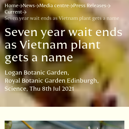
Home
News
Media centre
Press Releases
Current
Seven year wait ends as Vietnam plant gets a name
Seven year wait ends
as Vietnam plant
gets a name
Logan Botanic Garden
Royal Botanic Garden Edinburgh
Science
Thu 8th Jul 2021