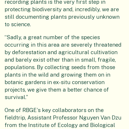
recording plants is the very first step in
protecting biodiversity and, incredibly, we are
still documenting plants previously unknown
to science.
“Sadly, a great number of the species
occurring in this area are severely threatened
by deforestation and agricultural cultivation
and barely exist other than in small, fragile,
populations. By collecting seeds from those
plants in the wild and growing them on in
botanic gardens in ex-situ conservation
projects, we give them a better chance of
survival.”
One of RBGE’s key collaborators on the
fieldtrip, Assistant Professor Nguyen Van Dzu
from the Institute of Ecology and Biological