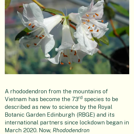
A rhododendron from the mountains of
rd
Vietnam has become the 73
species to be
described as new to science by the Royal
Botanic Garden Edinburgh (RBGE) and its
international partners since lockdown began in
March 2020. Now,
Rhododendron