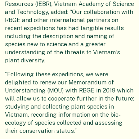
Resources (IEBR), Vietnam Academy of Science
and Technology, added: “Our collaboration with
RBGE and other international partners on
recent expeditions has had tangible results
including the description and naming of
species new to science and a greater
understanding of the threats to Vietnam’s
plant diversity.
“Following these expeditions, we were
delighted to renew our Memorandum of
Understanding (MOU) with RBGE in 2019 which
will allow us to cooperate further in the future:
studying and collecting plant species in
Vietnam, recording information on the bio-
ecology of species collected and assessing
their conservation status.”