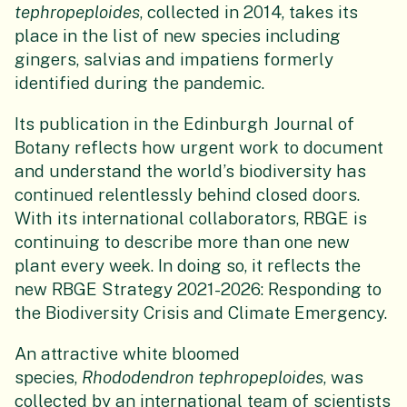
tephropeploides
, collected in 2014, takes its
place in the list of new species including
gingers, salvias and impatiens formerly
identified during the pandemic.
Its publication in the Edinburgh Journal of
Botany reflects how urgent work to document
and understand the world’s biodiversity has
continued relentlessly behind closed doors.
With its international collaborators, RBGE is
continuing to describe more than one new
plant every week. In doing so, it reflects the
new RBGE Strategy 2021-2026: Responding to
the Biodiversity Crisis and Climate Emergency.
An attractive white bloomed
species,
Rhododendron tephropeploides
, was
collected by an international team of scientists