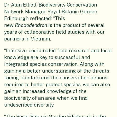
Dr Alan Elliott, Biodiversity Conservation
Network Manager, Royal Botanic Garden
Edinburgh reflected: “This
new
Rhododendron
is the product of several
years of collaborative field studies with our
partners in Vietnam.
“Intensive, coordinated field research and local
knowledge are key to successful and
integrated species conservation. Along with
gaining a better understanding of the threats
facing habitats and the conservation actions
required to better protect species, we can also
gain an increased knowledge of the
biodiversity of an area when we find
undescribed diversity.
“The Royal Botanic Garden Edinburgh is the