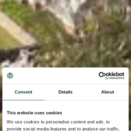
Consent
Details
About
This website uses cookies
We use cookies to personalise content and ads, to
provide social media features and to analyse our traffic.