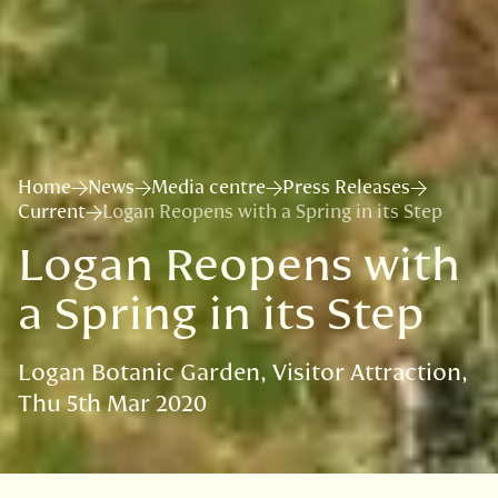
Home
News
Media centre
Press Releases
Current
Logan Reopens with a Spring in its Step
Logan Reopens with
a Spring in its Step
Logan Botanic Garden
Visitor Attraction
Thu 5th Mar 2020