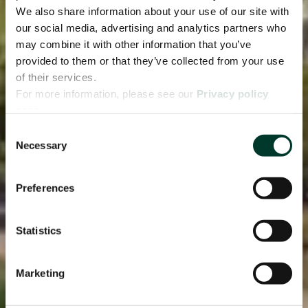
We also share information about your use of our site with
our social media, advertising and analytics partners who
may combine it with other information that you’ve
provided to them or that they’ve collected from your use
of their services.
For more information, please see our
Privacy policy
page.
Consent
Necessary
Selection
Preferences
Statistics
Marketing