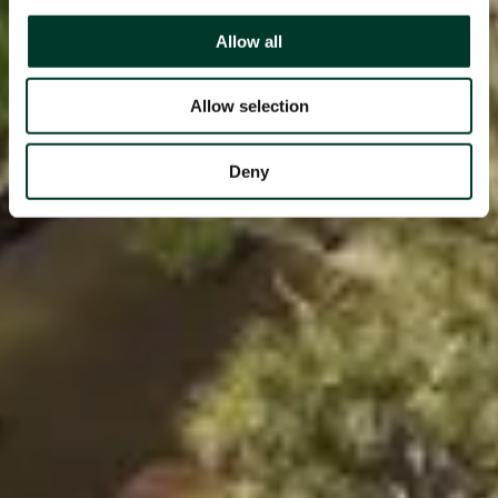
Allow all
Allow selection
Deny