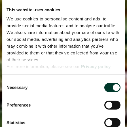
This website uses cookies
We use cookies to personalise content and ads, to
provide social media features and to analyse our traffic.
We also share information about your use of our site with
our social media, advertising and analytics partners who
may combine it with other information that you’ve
provided to them or that they’ve collected from your use
of their services.
For more information, please see our
Privacy policy
page.
Consent
Necessary
Selection
Preferences
Statistics