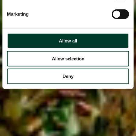
Marketing
Allow all
Allow selection
Deny