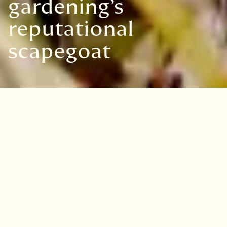
gardening’s
reputational
scapegoat