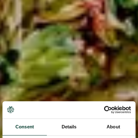
Consent
Details
About