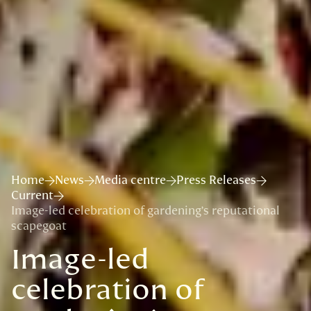
Home
News
Media centre
Press Releases
Current
Image-led celebration of gardening’s reputational
scapegoat
Image-led
celebration of