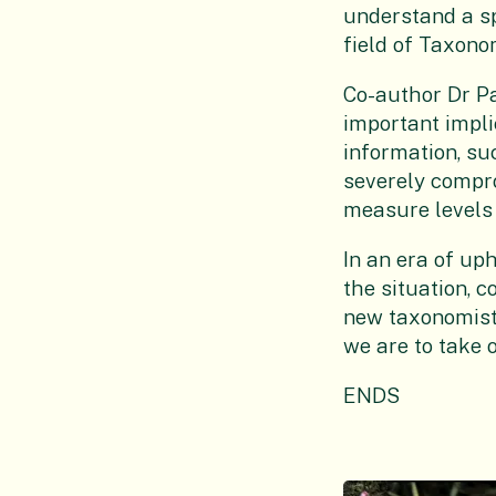
understand a spe
field of Taxono
Co-author Dr P
important implic
information, su
severely compro
measure levels o
In an era of uph
the situation, 
new taxonomists
we are to take o
ENDS