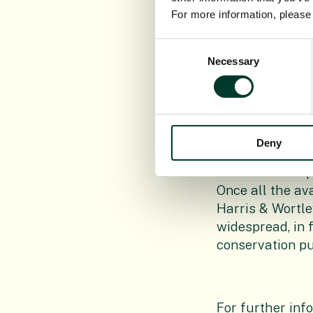
For more information, pleas
Consent
Necessary
Selection
Image:
Aframo
Congo. The spe
only from that 
1992 Congolese 
Deny
herbarium speci
Democratic Repu
Once all the av
Harris & Wortle
widespread, in 
conservation p
For further inf