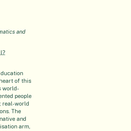
matics and
l?
Education
heart of this
s world-
ented people
g real-world
ons. The
native and
isation arm,