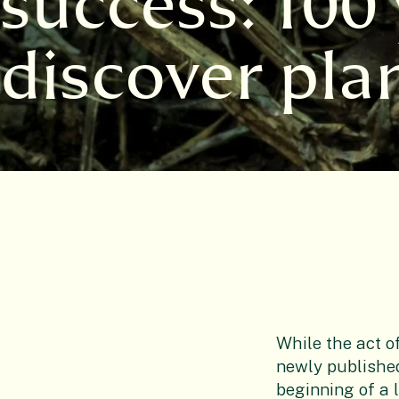
success: 100 
discover pla
While the act o
newly published
beginning of a 