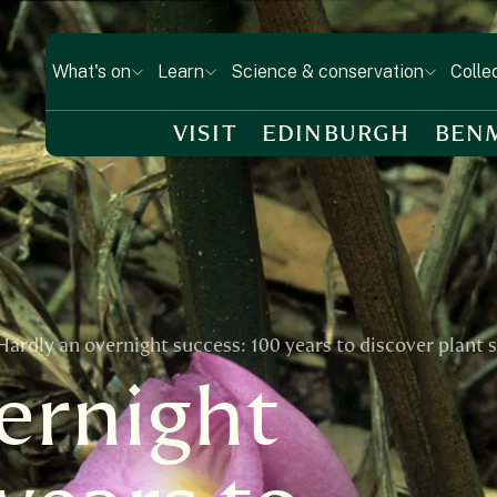
What's on
Learn
Science & conservation
Colle
VISIT
EDINBURGH
BEN
Hardly an overnight success: 100 years to discover plant 
ernight