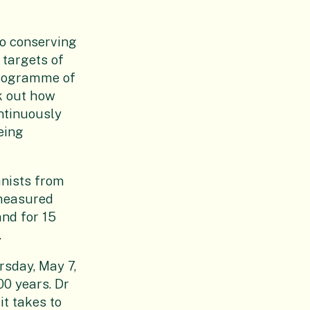
to conserving
 targets of
 programme of
k out how
ntinuously
eing
anists from
 measured
and for 15
.
rsday, May 7,
00 years. Dr
it takes to