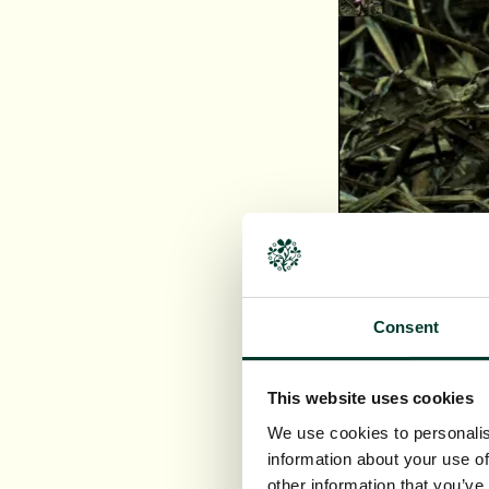
Consent
This website uses cookies
We use cookies to personalis
information about your use of
other information that you’ve