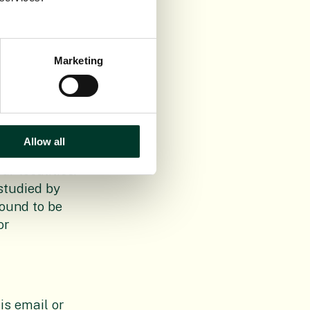
Marketing
Republic of
ained known
as made. In
o more
Allow all
om the
r localities.
studied by
found to be
or
is email or