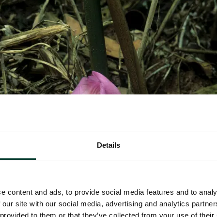
Details
e content and ads, to provide social media features and to analy
 our site with our social media, advertising and analytics partn
 provided to them or that they’ve collected from your use of their