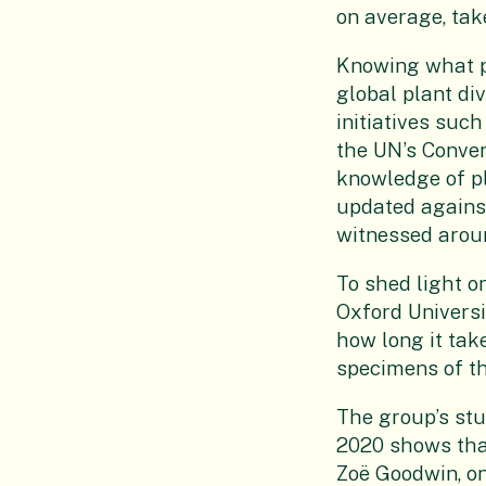
on average, tak
Knowing what pla
global plant div
initiatives suc
the UN’s Conven
knowledge of pl
updated against
witnessed aroun
To shed light o
Oxford Univers
how long it tak
specimens of th
The group’s stu
2020 shows that
Zoë Goodwin, on