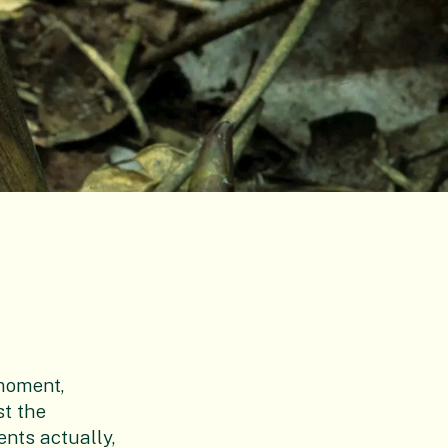
 moment,
st the
nts actually,