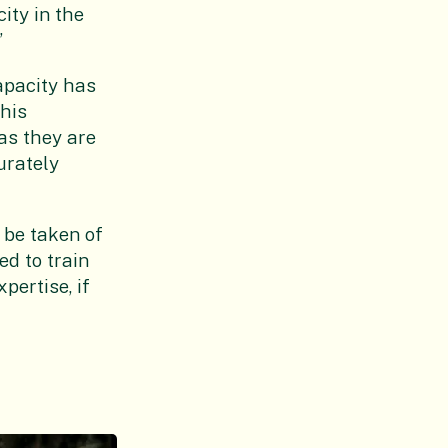
ity in the
”
apacity has
this
as they are
urately
 be taken of
d to train
pertise, if