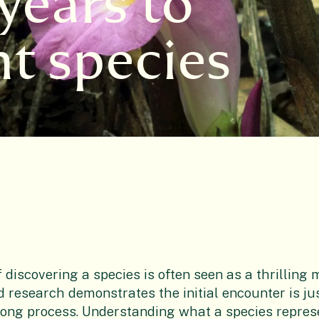
years to
nt species
f discovering a species is often seen as a thrilling
 research demonstrates the initial encounter is ju
long process. Understanding what a species represe