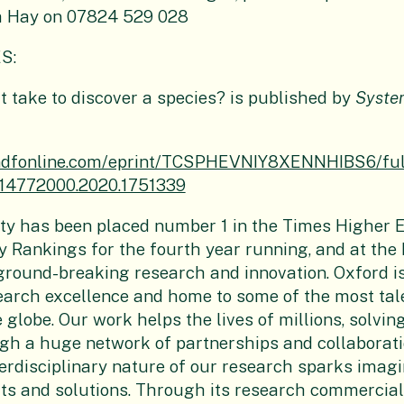
a Hay on 07824 529 028
S:
t take to discover a species? is published by
Syste
andfonline.com/eprint/TCSPHEVNIY8XENNHIBS6/ful
/14772000.2020.1751339
ty
has been placed number 1 in the Times Higher 
y Rankings for the fourth year running, and at the 
ground-breaking research and innovation. Oxford i
earch excellence and home to some of the most tal
 globe. Our work helps the lives of millions, solvin
gh a huge network of partnerships and collaborati
erdisciplinary nature of our research sparks imagi
hts and solutions. Through its research commercial