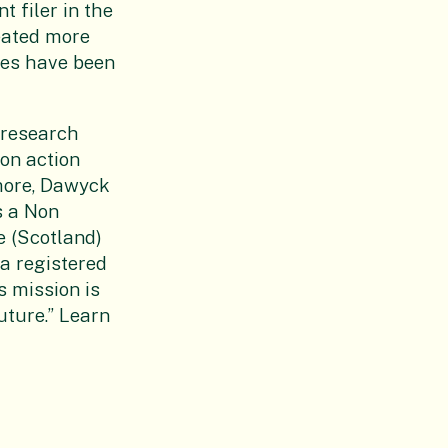
t filer in the
reated more
ies have been
 research
on action
more, Dawyck
s a Non
e (Scotland)
 a registered
s mission is
uture.” Learn