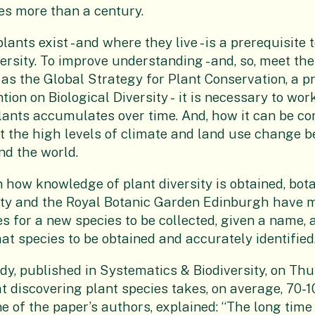
es more than a century.
nts exist - and where they live - is a prerequisite 
ersity. To improve understanding - and, so, meet the
h as the Global Strategy for Plant Conservation, a
tion on Biological Diversity -
it is necessary
to wor
ants accumulates over time. And, how it can be co
 the high levels of climate and land use change b
d the world.
n how knowledge of plant diversity is obtained, bot
ity and the Royal Botanic Garden Edinburgh have
es for a new species to be collected, given a name, 
at species to be obtained and accurately identified
dy, published in Systematics & Biodiversity, on Thu
 discovering plant species takes, on average, 70-1
e of the paper’s authors, explained: “The long time 