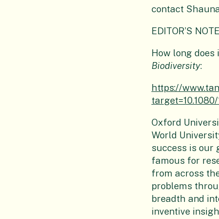
contact Shaun
EDITOR’S NOTE
How long does i
Biodiversity
:
https://www.t
target=10.1080
Oxford Universi
World Universit
success is our 
famous for res
from across the
problems throu
breadth and int
inventive insig