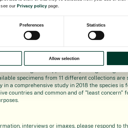
e see our
Privacy policy
page.
Preferences
Statistics
mum thonneri
first collected in 1909 in Democratic 
cies name was published in 1911. The species rem
one location until 1955 when a second colllection w
botanist Dr Jean-Baptiste Dhetchuvi identified tw
Allow selection
mens in Brussels and now it is still only known fr
blic of Congo and appears very rare growing in fou
ailable specimens from 11 different collections are 
y in a comprehensive study in 2018 the species is 
five countries and common and of "least concern" f
urposes.
ormation, interviews or images, please respond to th