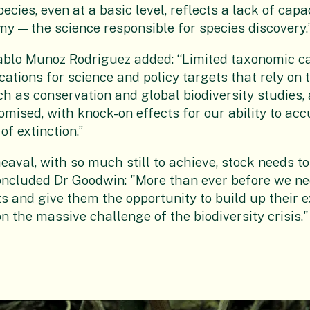
cies, even at a basic level, reflects a lack of capac
my — the science responsible for species discovery.
ablo Munoz Rodriguez added: “Limited taxonomic c
ations for science and policy targets that rely on 
ch as conservation and global biodiversity studies, 
mised, with knock-on effects for our ability to acc
f extinction.”
eaval, with so much still to achieve, stock needs to
concluded Dr Goodwin: "More than ever before we nee
 and give them the opportunity to build up their ex
n the massive challenge of the biodiversity crisis."