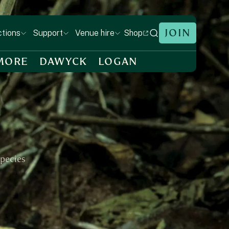
JOIN
Shop
ctions
Support
Venue hire
MORE
DAWYCK
LOGAN
species