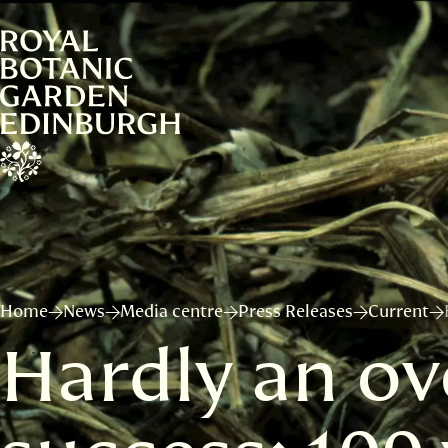
Home
News
Media centre
Press Releases
Current
Hardly an ov