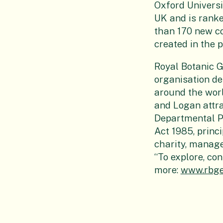
Oxford Universit
UK and is ranke
than 170 new co
created in the p
Royal Botanic 
organisation de
around the worl
and Logan attrac
Departmental Pu
Act 1985, princ
charity, manage
“To explore, con
more:
www.rbge