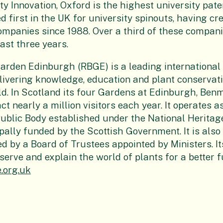
y Innovation, Oxford is the highest university paten
d first in the UK for university spinouts, having c
mpanies since 1988. Over a third of these compan
ast three years.
Garden Edinburgh
(RBGE) is a leading international
livering knowledge, education and plant conservati
d. In Scotland its four Gardens at Edinburgh, Ben
t nearly a million visitors each year. It operates a
blic Body established under the National Heritag
ipally funded by the Scottish Government. It is also
d by a Board of Trustees appointed by Ministers. It
serve and explain the world of plants for a better f
.org.uk