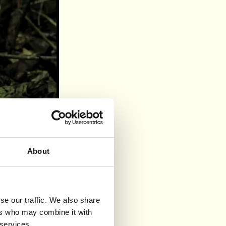
About
se our traffic. We also share
ers who may combine it with
 services.