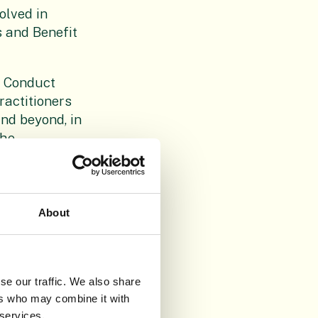
olved in
s and Benefit
f Conduct
ractitioners
nd beyond, in
the
tists in
 appropriate
ion.
About
ishers,
d relevant
 widepread.
cietal
se our traffic. We also share
e of
ers who may combine it with
 services.