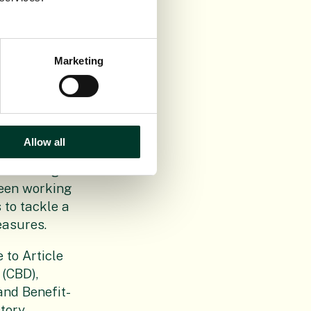
ctice to the
prolonged
Marketing
r actors
ion
C and placed
ntry.
Allow all
 biodiversity
addressing
been working
 to tackle a
easures.
 to Article
 (CBD),
nd Benefit-
tory