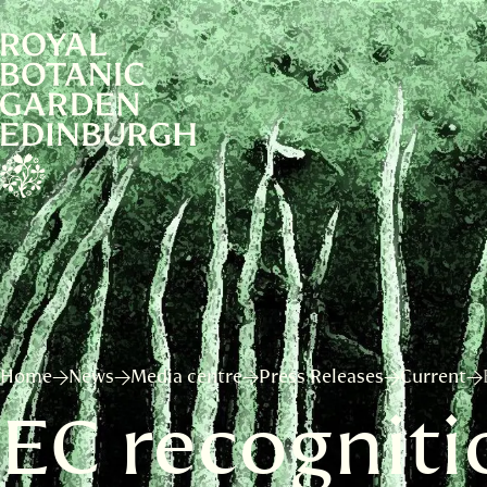
Home
News
Media centre
Press Releases
Current
EC recognitio