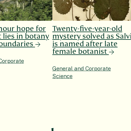
hour hope for
Twenty-five-year-old
 lies in botany
mystery solved as Salv
oundaries
is named after late
female botanist
Corporate
General and Corporate
Science