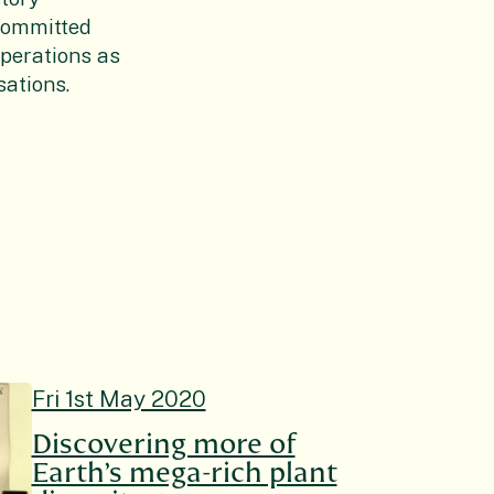
committed
operations as
ations.
Fri 1st May 2020
Discovering more of
Earth’s mega-rich plant