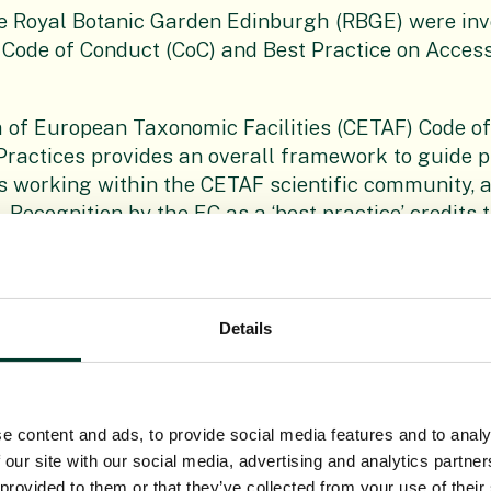
he Royal Botanic Garden Edinburgh (RBGE) were inv
 Code of Conduct (CoC) and Best Practice on Acces
 of European Taxonomic Facilities (CETAF) Code o
Practices provides an overall framework to guide p
 working within the CETAF scientific community, a
. Recognition by the EC as a ‘best practice’ credits 
 mechanisms developed to help CETAF-related scien
netic resources and furnishes researchers with the
ompliant with the obligations of the EC ABS Regulat
Details
ions of CETAF are active taxonomic scientists, publ
licy advocates. Sharing the results of research an
es the collaborative work increasingly visible and
ion underpins CETAF’s efforts for enhancing the so
e content and ads, to provide social media features and to analy
science and the social awareness of the importanc
 our site with our social media, advertising and analytics partn
e sustainability of our planet.
 provided to them or that they’ve collected from your use of their