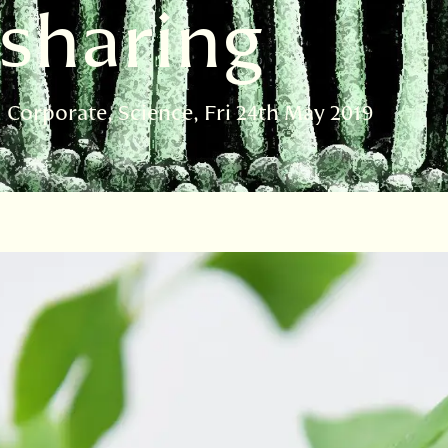
 sharing
d Corporate
Science
Fri 24th May 2019