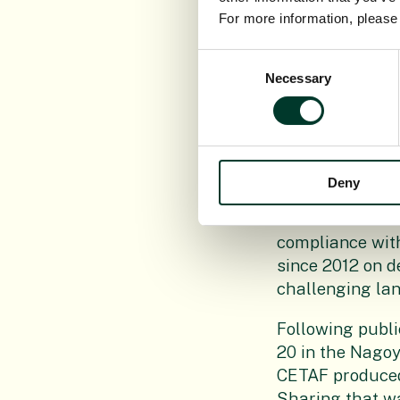
For more information, pleas
The CETAF CoC w
Consent
EC under Articl
Necessary
Selection
process where 
helped improvin
C92019)3380/F1
it in the Regist
Deny
Meeting ABS req
researchers nee
compliance wit
since 2012 on d
challenging lan
Following publi
20 in the Nagoy
CETAF produced
Sharing that wa