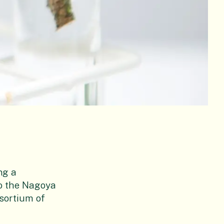
ng a
o the Nagoya
nsortium of