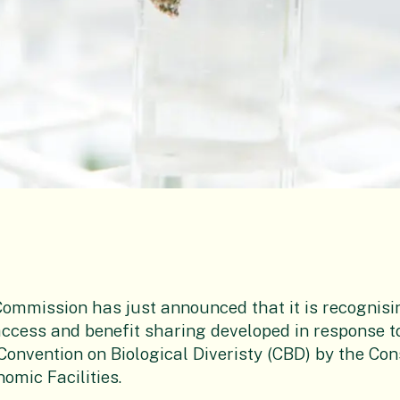
ommission has just announced that it is recognisi
ccess and benefit sharing developed in response t
 Convention on Biological Diveristy (CBD) by the Co
mic Facilities.