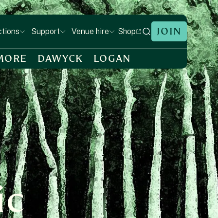
JOIN
Shop
ctions
Support
Venue hire
MORE
DAWYCK
LOGAN
ic