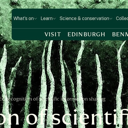
What's on
Learn
Science & conservation
Colle
VISIT
EDINBURGH
BEN
EC recognition of scientific information sharing
n of scientif