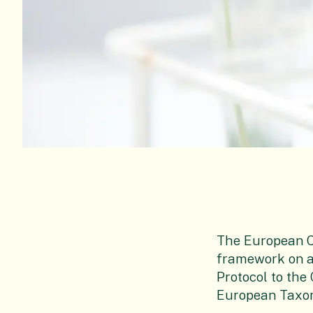
The European C
framework on a
Protocol to the
European Taxono