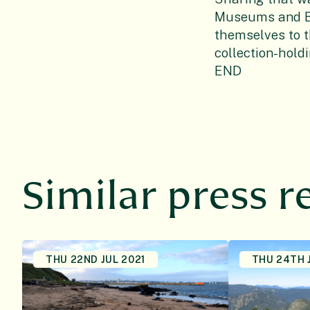
Museums and Bo
themselves to t
collection-hold
END
Similar press r
THU 22ND JUL 2021
THU 24TH 