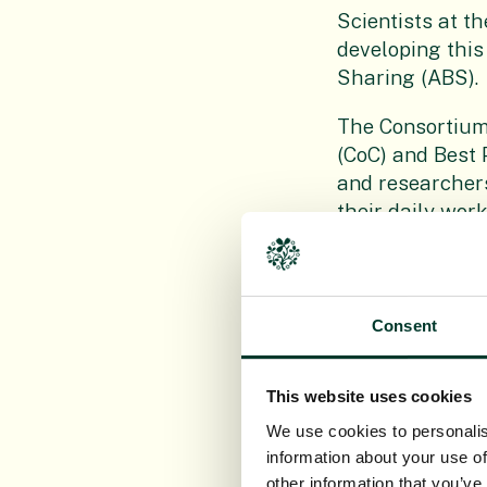
Scientists at t
developing this
Sharing (ABS).
The Consortium
(CoC) and Best 
and researchers
their daily work
procedures and
their use of ge
tools to stay c
Consent
Member institut
curators and po
This website uses cookies
information mak
This disseminat
We use cookies to personalis
involvement in 
information about your use of
taxonomy for th
other information that you’ve