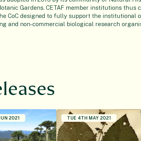
tanic Gardens. CETAF member institutions thus 
he CoC designed to fully support the institutional 
ing and non-commercial biological research organis
eleases
JUN 2021
TUE 4TH MAY 2021