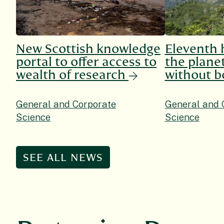
New Scottish knowledge
Eleventh 
portal to offer access to
the planet
wealth of research
without b
General and Corporate
General and 
Science
Science
SEE ALL NEWS