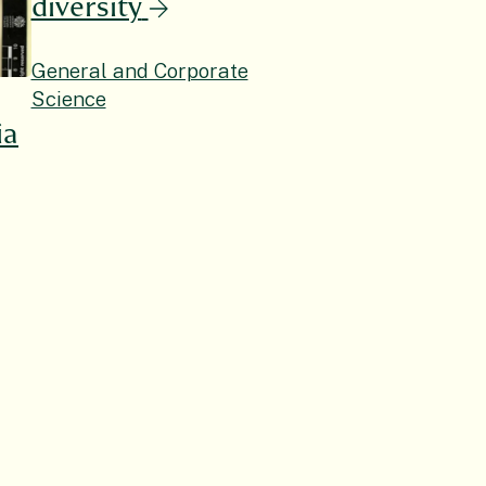
diversity
General and Corporate
Science
ia