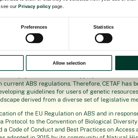
e see our
Privacy policy
page.
as submitted officially for recognition as best pra
e 8 of the Regulation on ABS no. 511/2014. After a 
Preferences
Statistics
the European Commission, Member States and othe
g the document, the EU on 10 May 2019 with decis
 of the EC DG ENV formally recognised CETAFs Co
er of Best Practices as the first and currently only e
Allow selection
uirements has become a shared responsibility and
d to equip themselves with appropriate tools for 
h current ABS regulations. Therefore, CETAF has 
eveloping guidelines for users of genetic resources
dscape derived from a diverse set of legislative m
cation of the EU Regulation on ABS and in response
a Protocol to the Convention of Biological Diversity
 a Code of Conduct and Best Practices on Access a
s adopted in 2015 by its community of Natural His