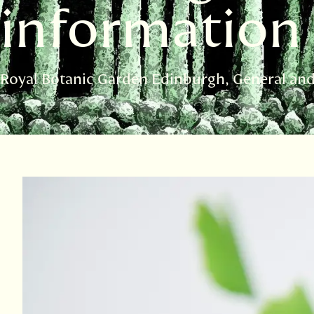
information
Royal Botanic Garden Edinburgh
General an