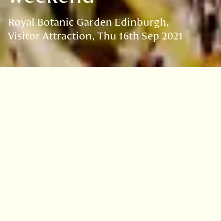
Royal Botanic Garden Edinburgh
Visitor Attraction
Thu 16th Sep 2021
VISIT
EDINBURGH
BENMORE
DAWYCK
LOGAN