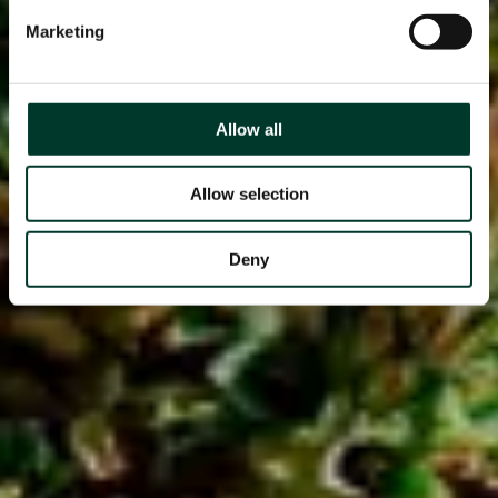
Marketing
Allow all
Allow selection
Deny