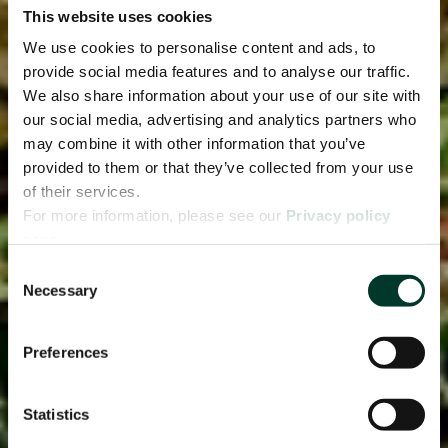
This website uses cookies
We use cookies to personalise content and ads, to
provide social media features and to analyse our traffic.
We also share information about your use of our site with
our social media, advertising and analytics partners who
may combine it with other information that you’ve
provided to them or that they’ve collected from your use
of their services.
For more information, please see our
Privacy policy
page.
Consent
Necessary
Selection
Preferences
Statistics