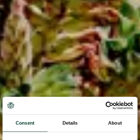
Consent
Details
About