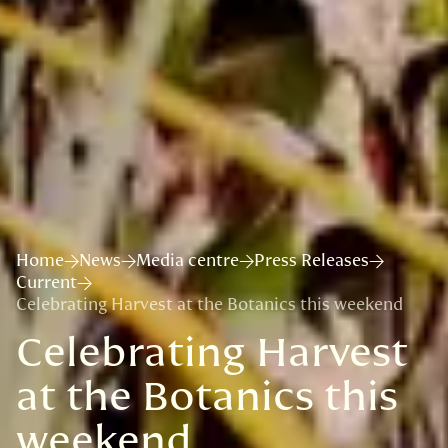
Home
News
Media centre
Press Releases
Current
Celebrating Harvest at the Botanics this weekend
Celebrating Harvest
at the Botanics this
weekend