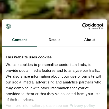
Consent
Details
About
This website uses cookies
We use cookies to personalise content and ads, to
provide social media features and to analyse our traffic.
We also share information about your use of our site with
our social media, advertising and analytics partners who
may combine it with other information that you’ve
provided to them or that they’ve collected from your use
of their services.
For more information, please see our
Privacy policy