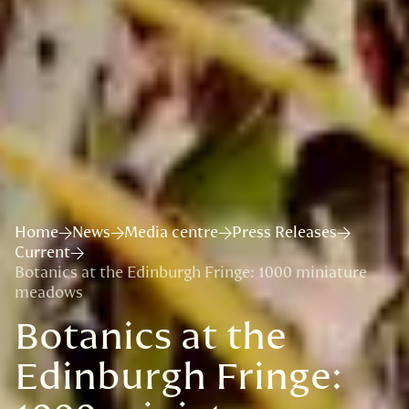
Home
News
Media centre
Press Releases
Current
Botanics at the Edinburgh Fringe: 1000 miniature
meadows
Botanics at the
Edinburgh Fringe: