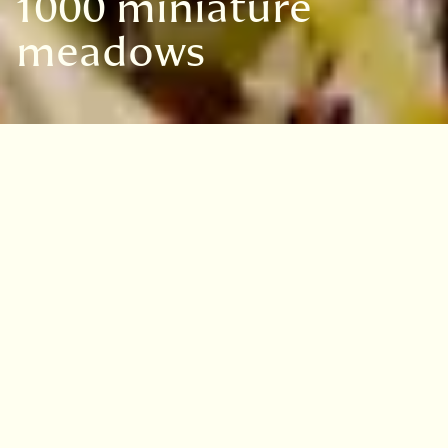
1000 miniature
meadows
VISIT
EDINBURGH
BENMORE
DAWYCK
LOGAN