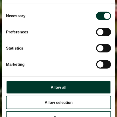
page.
Consent
Necessary
Selection
Preferences
Statistics
Marketing
Allow all
Allow selection