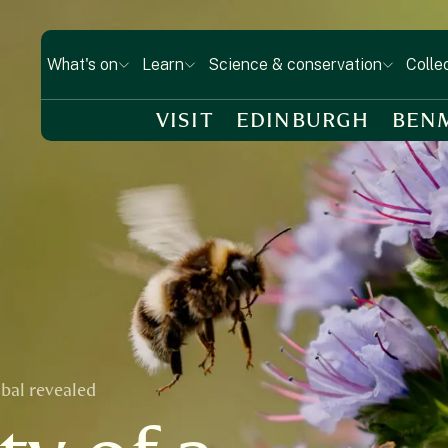
What's on
Learn
Science & conservation
Colle
VISIT
EDINBURGH
BEN
abal revealed