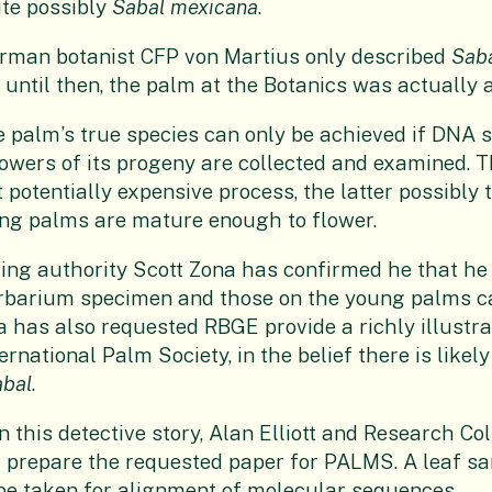
ite possibly
Sabal mexicana
.
rman botanist CFP von Martius only described
Sab
 until then, the palm at the Botanics was actually 
the palm’s true species can only be achieved if DNA 
owers of its progeny are collected and examined. T
 potentially expensive process, the latter possibly 
ung palms are mature enough to flower.
ading authority Scott Zona has confirmed he that he
rbarium specimen and those on the young palms 
la has also requested RBGE provide a richly illustr
ernational Palm Society, in the belief there is likely
abal
.
n this detective story, Alan Elliott and Research C
 prepare the requested paper for PALMS. A leaf sa
o be taken for alignment of molecular sequences.