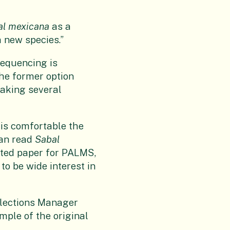
al mexicana
as a
a new species.”
sequencing is
he former option
taking several
 is comfortable the
can read
Sabal
ated paper for PALMS,
 to be wide interest in
ollections Manager
mple of the original