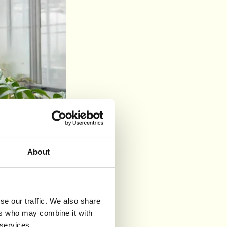
About
se our traffic. We also share
ers who may combine it with
eny
 services.