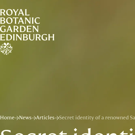
Home
News
Articles
Secret identity of a renowned S