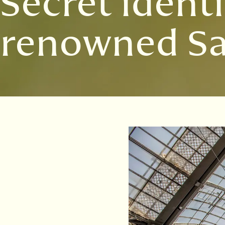
Secret identi
renowned Sa