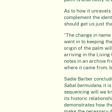
As to how it unravels 
complement the ident
should get us just tha
“The change in name s
went in to keeping th
origin of the palm wil
arriving in the Living 
notes in an archive f
where it came from, b
Sadie Barber conclud
Sabal
bermudana
, it 
sequencing will we kn
its historic relations
demonstrates how the i
make the necessary de