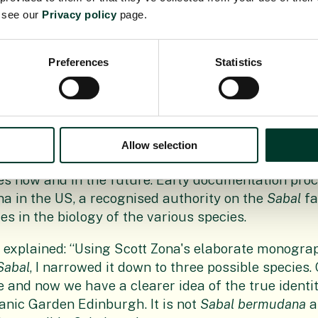
e see our
Privacy policy
page.
arrived, the process of due diligence started. RBGE 
n contact with botanists in Bermuda to discuss the p
 one of the palm’s progeny, in accordance with inte
Preferences
Statistics
partnerships between botanic gardens.
Axel Dalberg Poulsen dissected material from the p
ecimen, samples were taken for DNA sequencing an
n was completed, along with close-up photography. A
Allow selection
g the species identity and creating a free resource 
ies now and in the future. Early documentation pro
na in the US, a recognised authority on the
Sabal
fa
s in the biology of the various species.
 explained: “Using Scott Zona's elaborate monogra
Sabal
, I narrowed it down to three possible species.
e and now we have a clearer idea of the true identit
anic Garden Edinburgh. It is not
Sabal bermudana
a