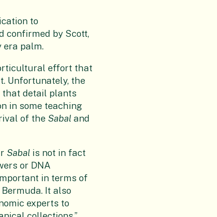
ication to
d confirmed by Scott,
y era palm.
ticultural effort that
t. Unfortunately, the
 that detail plants
tion in some teaching
rival of the
Sabal
and
ur
Sabal
is not in fact
owers or DNA
important in terms of
 Bermuda. It also
onomic experts to
nical collections.”