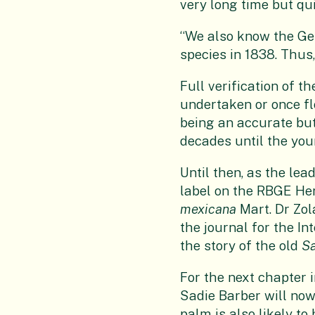
very long time but qu
“We also know the Ge
species in 1838. Thus,
Full verification of 
undertaken or once fl
being an accurate but
decades until the yo
Until then, as the le
label on the RBGE He
mexicana
Mart. Dr Zo
the journal for the Int
the story of the old
S
For the next chapter i
Sadie Barber will now
palm is also likely t