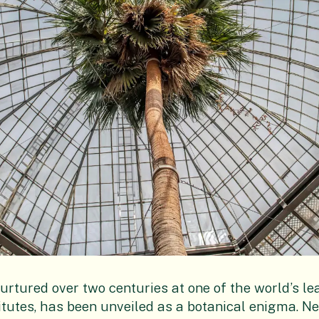
rtured over two centuries at one of the world’s le
tutes, has been unveiled as a botanical enigma. Nea