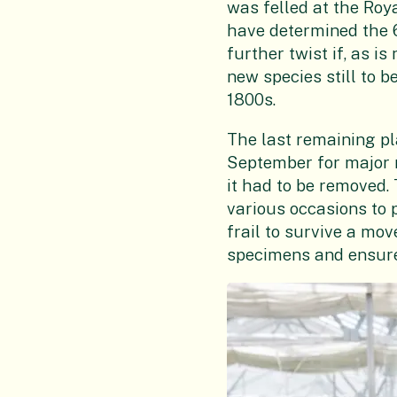
was felled at the Roy
have determined the 
further twist if, as 
new species still to b
1800s.
The last remaining pl
September for major r
it had to be removed.
various occasions to 
frail to survive a mo
specimens and ensure 