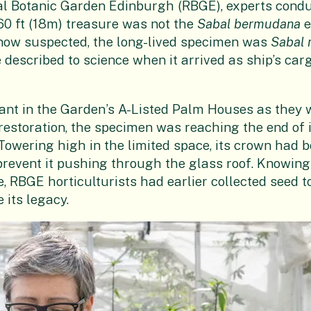
al Botanic Garden Edinburgh (RBGE), experts condu
60 ft (18m) treasure was not the
Sabal bermudana
e
is now suspected, the long-lived specimen was
Sabal 
e described to science when it arrived as ship’s carg
ant in the Garden’s A-Listed Palm Houses as they 
estoration, the specimen was reaching the end of i
 Towering high in the limited space, its crown had
prevent it pushing through the glass roof. Knowin
ve, RBGE horticulturists had earlier collected seed
its legacy.