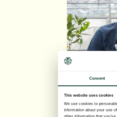
Consent
This website uses cookies
We use cookies to personalis
information about your use of
Image: Research Coll
other information that you’ve