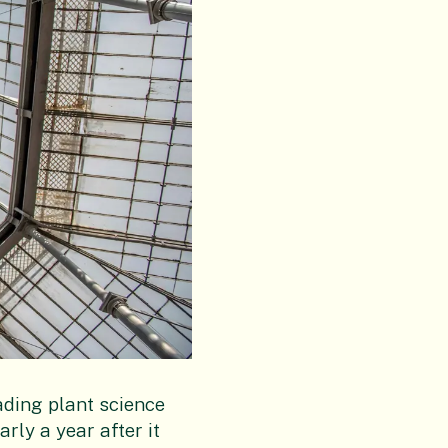
ading plant science
rly a year after it