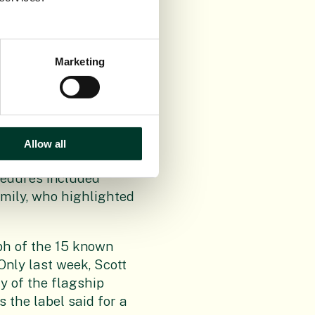
Scientist Dr Alan
otential for donating
rnational information
Marketing
alm to create a
d a detailed
ll this with the
Allow all
for scientists and
cedures included
mily, who highlighted
ph of the 15 known
 Only last week, Scott
y of the flagship
s the label said for a