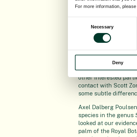
For more information, pleas
As the day of felling 
Elliott was already i
Consent
preserved material or
Necessary
Selection
sharing and working 
Tropical botanist Dr 
lasting Herbarium sp
botanical illustratio
Deny
intention of confirmin
other interested part
contact with Scott Zo
some subtle difference
Axel Dalberg Poulsen
species in the genus
looked at our evidenc
palm of the Royal Bot