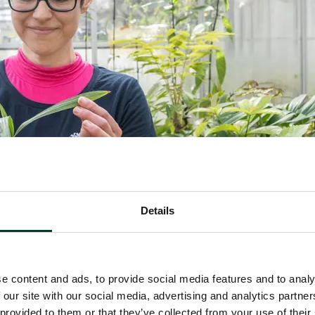
Details
e content and ads, to provide social media features and to analy
 our site with our social media, advertising and analytics partn
ections Manager Sadie Barber with one of the prog
 provided to them or that they’ve collected from your use of their