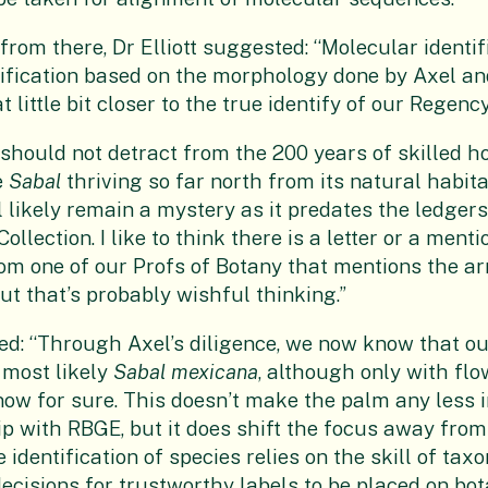
from there, Dr Elliott suggested: “Molecular identif
ification based on the morphology done by Axel an
t little bit closer to the true identify of our Regenc
hould not detract from the 200 years of skilled hor
e
Sabal
thriving so far north from its natural habita
l likely remain a mystery as it predates the ledgers
Collection. I like to think there is a letter or a men
rom one of our Profs of Botany that mentions the ar
ut that’s probably wishful thinking.”
ed: “Through Axel’s diligence, we now know that o
is most likely
Sabal mexicana
, although only with fl
ow for sure. This doesn’t make the palm any less 
hip with RBGE, but it does shift the focus away from
dentification of species relies on the skill of tax
cisions for trustworthy labels to be placed on bota