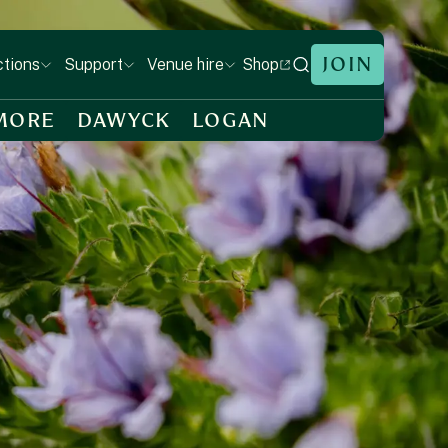
JOIN
Shop
ctions
Support
Venue hire
MORE
DAWYCK
LOGAN