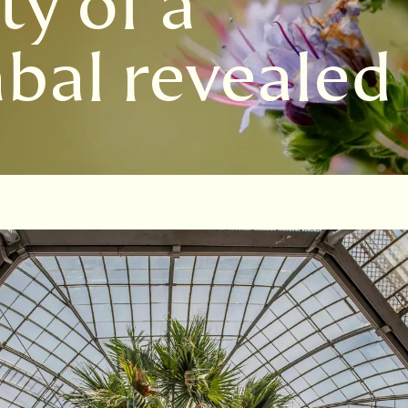
ty of a
bal revealed