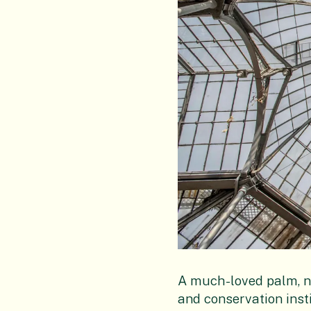
A much-loved palm, nu
and conservation insti