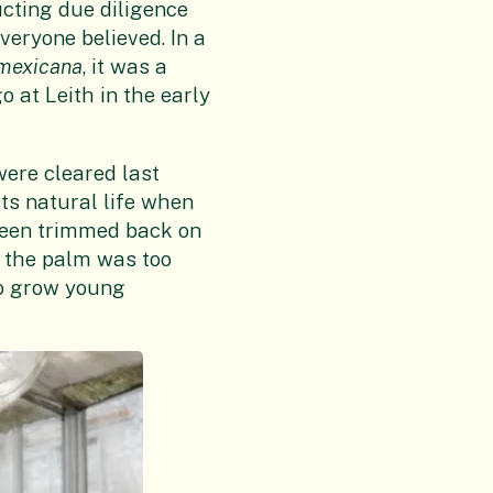
cting due diligence
veryone believed. In a
mexicana
, it was a
o at Leith in the early
were cleared last
ts natural life when
 been trimmed back on
g the palm was too
 to grow young