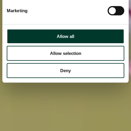
Marketing
Allow all
Allow selection
Deny