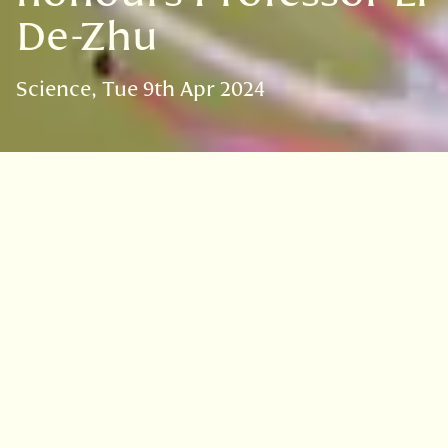
De-Zhu
Science
Tue 9th Apr 2024
VISIT
EDINBURGH
BENMORE
DAWYCK
LOGAN