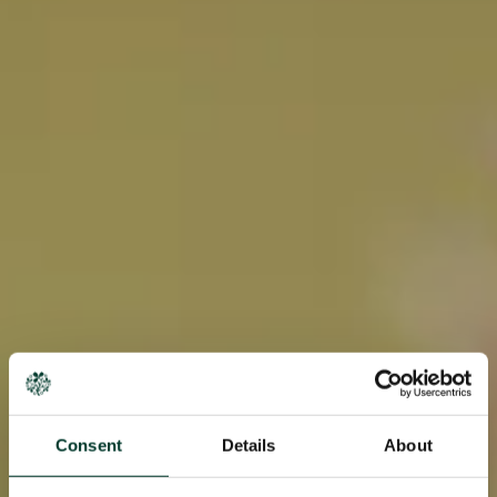
Consent
Details
About