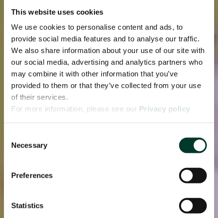
This website uses cookies
We use cookies to personalise content and ads, to
provide social media features and to analyse our traffic.
We also share information about your use of our site with
our social media, advertising and analytics partners who
may combine it with other information that you’ve
provided to them or that they’ve collected from your use
of their services.
For more information, please see our
Privacy policy
page.
Consent
Necessary
Selection
Preferences
Statistics