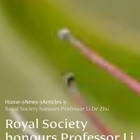
Home
News
Articles
Royal Society honours Professor Li De-Zhu
Royal Society
honours Professor Li