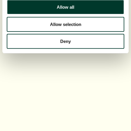
Allow all
Allow selection
Deny