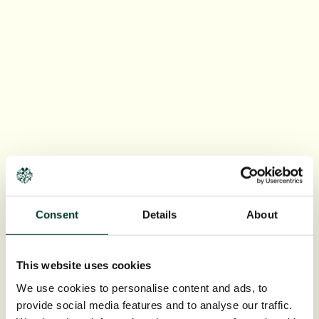
Consent
Details
About
This website uses cookies
We use cookies to personalise content and ads, to
provide social media features and to analyse our traffic.