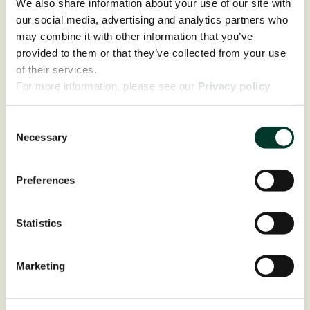
We also share information about your use of our site with
our social media, advertising and analytics partners who
may combine it with other information that you’ve
provided to them or that they’ve collected from your use
of their services.
For more information, please see our
Privacy policy
page.
Consent
Necessary
Selection
Preferences
Statistics
Marketing