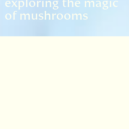
exploring the magic
of mushrooms
VISIT
EDINBURGH
BENMORE
DAWYCK
LOGAN