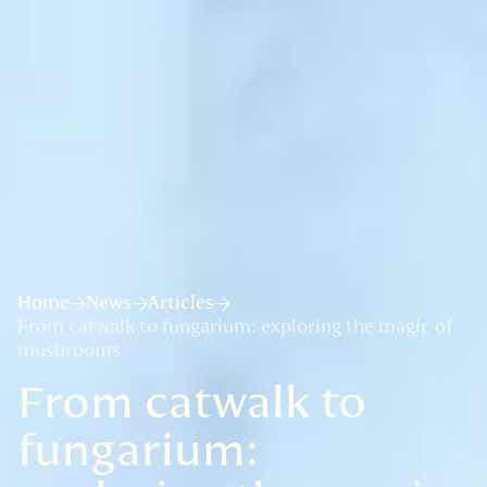
Home
News
Articles
From catwalk to fungarium: exploring the magic of
mushrooms
From catwalk to
fungarium: