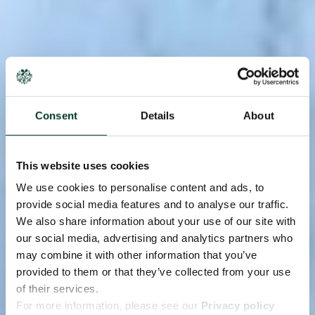
Consent
Details
About
This website uses cookies
We use cookies to personalise content and ads, to
provide social media features and to analyse our traffic.
We also share information about your use of our site with
our social media, advertising and analytics partners who
may combine it with other information that you’ve
provided to them or that they’ve collected from your use
of their services.
For more information, please see our
Privacy policy