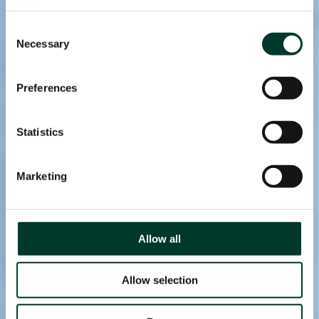
page.
Consent
Necessary
Selection
Preferences
Statistics
Marketing
Allow all
Allow selection