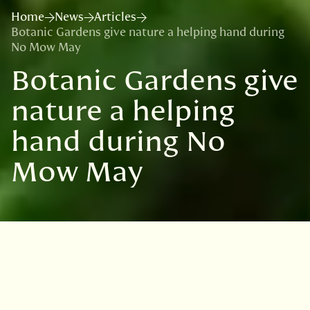
Home
News
Articles
Botanic Gardens give nature a helping hand during
No Mow May
Botanic Gardens give
nature a helping
hand during No
Mow May
VISIT
EDINBURGH
BENMORE