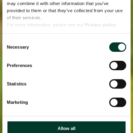
may combine it with other information that you’ve
provided to them or that they’ve collected from your use
of their services.
For more information, please see our
Privacy policy
page.
Consent
Necessary
Selection
Preferences
Statistics
Marketing
Allow all