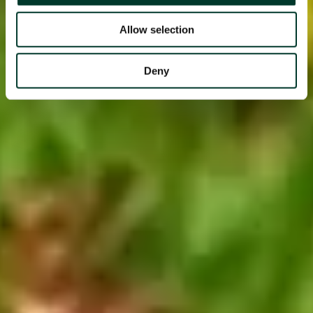
Allow selection
Deny