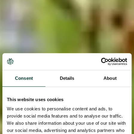
Consent
Details
About
This website uses cookies
We use cookies to personalise content and ads, to
provide social media features and to analyse our traffic.
We also share information about your use of our site with
our social media, advertising and analytics partners who