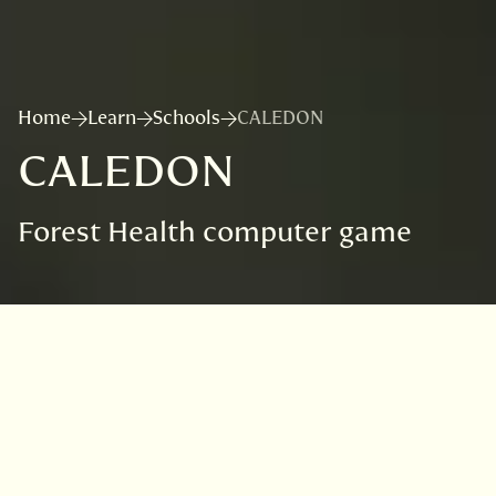
Home
Learn
Schools
CALEDON
CALEDON
Forest Health computer game
VISIT
EDINBURGH
BENMORE
DAWYCK