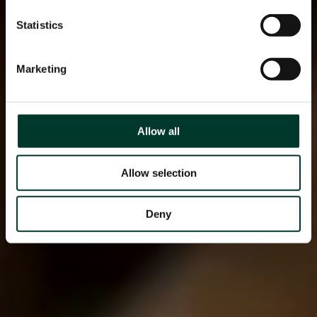
Statistics
Marketing
Allow all
Allow selection
Deny