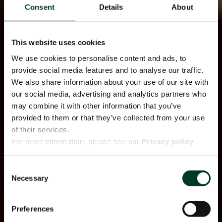
Consent
Details
About
This website uses cookies
We use cookies to personalise content and ads, to
provide social media features and to analyse our traffic.
We also share information about your use of our site with
our social media, advertising and analytics partners who
may combine it with other information that you’ve
provided to them or that they’ve collected from your use
of their services.
For more information, please see our
Privacy policy
page.
Consent
Necessary
Selection
Preferences