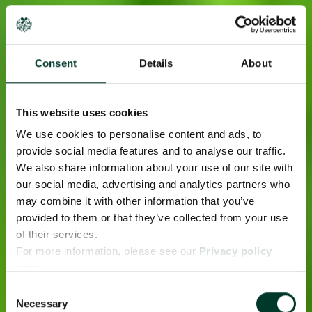
Consent
Details
About
This website uses cookies
We use cookies to personalise content and ads, to
provide social media features and to analyse our traffic.
We also share information about your use of our site with
our social media, advertising and analytics partners who
may combine it with other information that you’ve
provided to them or that they’ve collected from your use
of their services.
For more information, please see our
Privacy policy
page.
Consent
Necessary
Selection