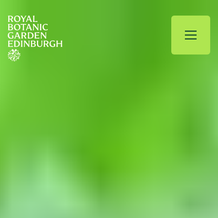
Skip to content
Royal Botanic Garden Edinburgh
Open 