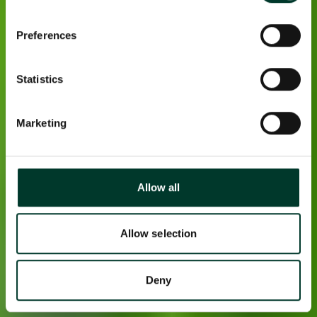
Preferences
Statistics
Marketing
Allow all
Allow selection
Deny