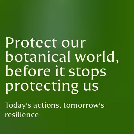
Protect our
botanical world,
before it stops
protecting us
Today's actions, tomorrow's
resilience