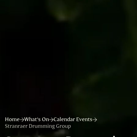
Home
What's On
Calendar Events
Stranraer Drumming Group