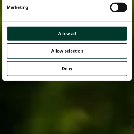
Marketing
Allow all
Allow selection
Deny