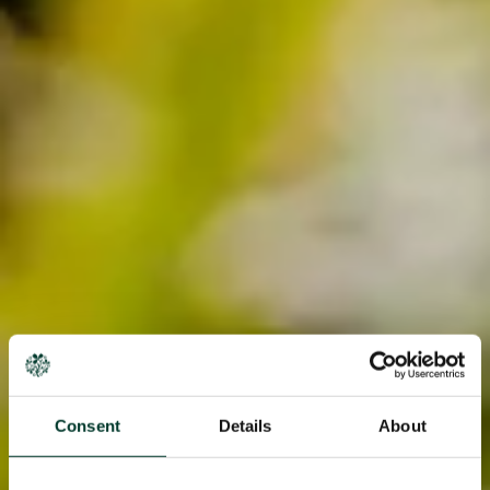
Consent
Details
About