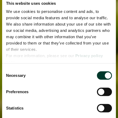
This website uses cookies
We use cookies to personalise content and ads, to
provide social media features and to analyse our traffic.
We also share information about your use of our site with
our social media, advertising and analytics partners who
may combine it with other information that you’ve
provided to them or that they’ve collected from your use
of their services.
For more information, please see our
Privacy policy
page.
Consent
Necessary
Selection
Preferences
Statistics