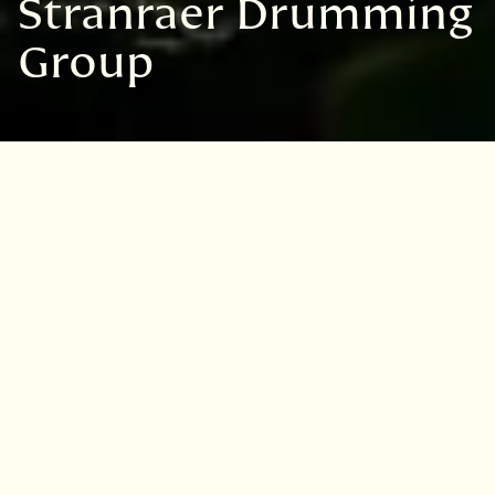
Stranraer Drumming
Group
VISIT
EDINBURGH
BENMORE
DAWYCK
LOGAN
Garden:
Logan Botanic Garden