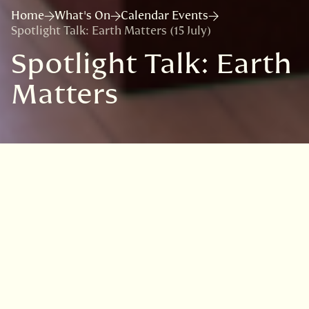
Home
What's On
Calendar Events
Spotlight Talk: Earth Matters (15 July)
Spotlight Talk: Earth
Matters
VISIT
EDINBURGH
BENMORE
DAWYCK
LOGAN