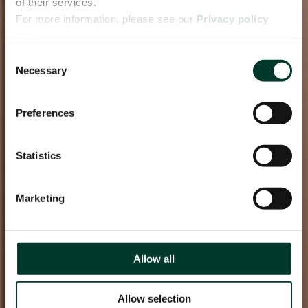
of their services.
For more information, please see our
Privacy policy
page.
Consent
Necessary
Selection
Preferences
Statistics
Marketing
Allow all
Allow selection