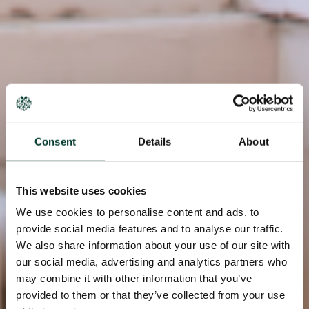
Consent
Details
About
This website uses cookies
We use cookies to personalise content and ads, to
provide social media features and to analyse our traffic.
We also share information about your use of our site with
our social media, advertising and analytics partners who
may combine it with other information that you’ve
provided to them or that they’ve collected from your use