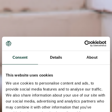
Consent
Details
About
This website uses cookies
We use cookies to personalise content and ads, to
provide social media features and to analyse our traffic.
We also share information about your use of our site with
our social media, advertising and analytics partners who
may combine it with other information that you’ve