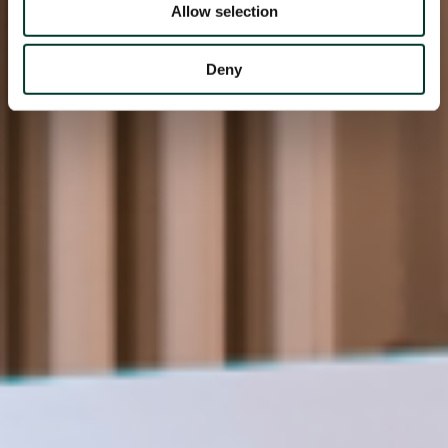
Allow selection
Deny