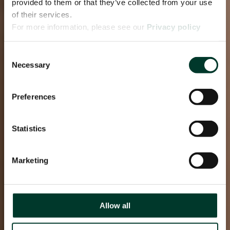
provided to them or that they’ve collected from your use
of their services.
For more information, please see our
Privacy policy
page.
Consent
Necessary
Selection
Preferences
Statistics
Marketing
Allow all