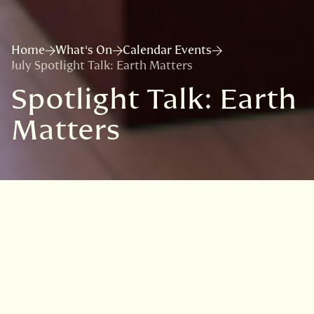
Home
What's On
Calendar Events
July Spotlight Talk: Earth Matters
Spotlight Talk: Earth
Matters
VISIT
EDINBURGH
BENMORE
DAWYCK