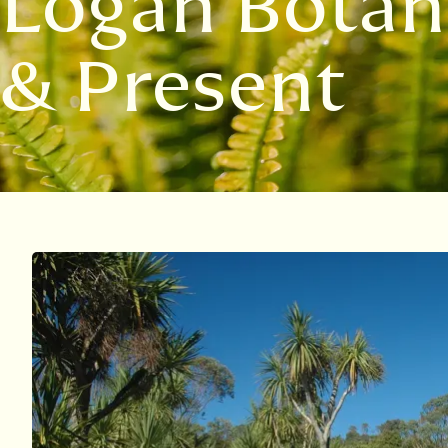
Logan Botan
& Present