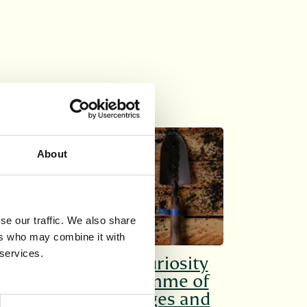
SHORT COURSES
About
se our traffic. We also share
ers who may combine it with
 services.
Cultivate your curiosity
with our programme of
courses for all ages and