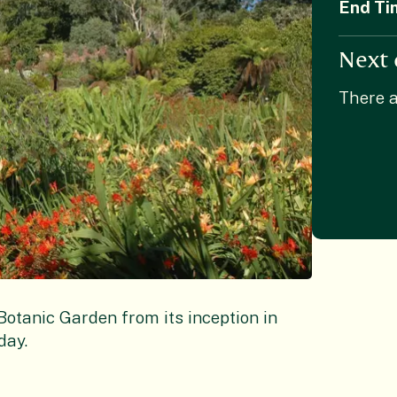
End Ti
Next 
There a
tanic Garden from its inception in
day.