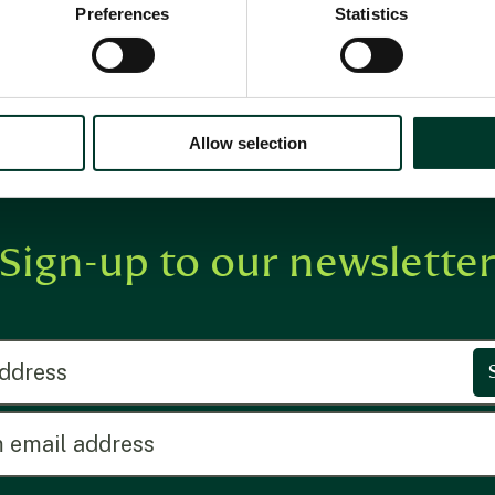
collections
Preferences
Statistics
Allow selection
Sign-up to our newslette
ress