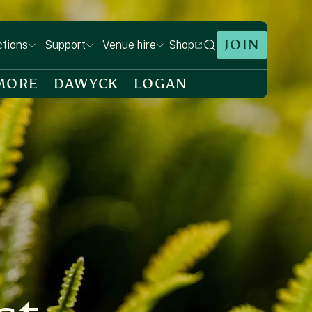
JOIN
Shop
ctions
Support
Venue hire
MORE
DAWYCK
LOGAN