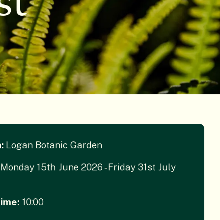
st
n:
Logan Botanic Garden
Monday 15th June 2026 - Friday 31st July
Time:
10:00