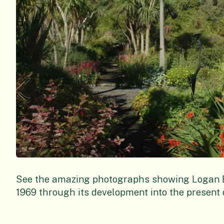
See the amazing photographs showing Logan Bo
1969 through its development into the present 