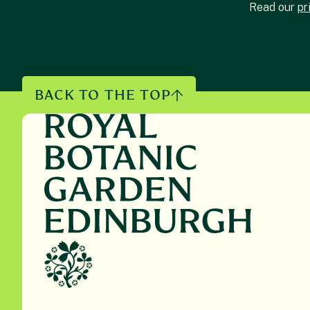
Read our
pr
BACK TO THE TOP