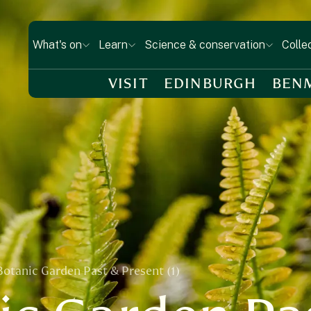
What's on
Learn
Science & conservation
Colle
VISIT
EDINBURGH
BEN
Botanic Garden Past & Present (1)