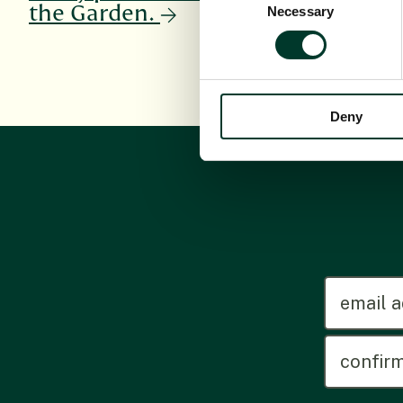
the Garden.
Necessary
Selection
Deny
emailadd