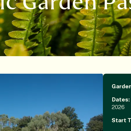
ic Garden Pa
Garde
Dates:
2026
Start 