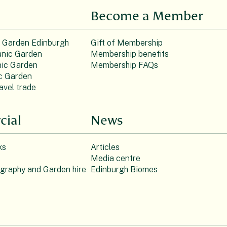
Become a Member
c Garden Edinburgh
Gift of Membership
nic Garden
Membership benefits
ic Garden
Membership FAQs
c Garden
avel trade
ial
News
ks
Articles
Media centre
ography and Garden hire
Edinburgh Biomes