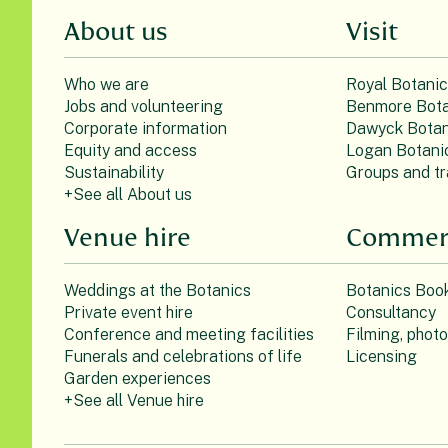
About us
Visit
Who we are
Royal Botani
Jobs and volunteering
Benmore Bota
Corporate information
Dawyck Botan
Equity and access
Logan Botani
Sustainability
Groups and tr
+See all About us
Venue hire
Commerc
Weddings at the Botanics
Botanics Boo
Private event hire
Consultancy
Conference and meeting facilities
Filming, phot
Funerals and celebrations of life
Licensing
Garden experiences
+See all Venue hire