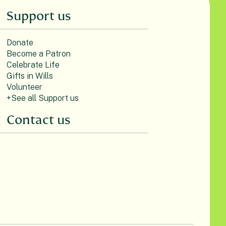
Support us
Donate
Become a Patron
Celebrate Life
Gifts in Wills
Volunteer
+See all Support us
Contact us