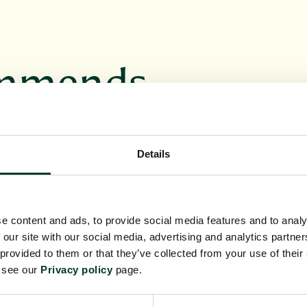
ommends
VENT
BOTANICS BOOKS
Details
e content and ads, to provide social media features and to analy
 our site with our social media, advertising and analytics partn
 provided to them or that they’ve collected from your use of their
ur unique
Discover a range of
e see our
Privacy policy
page.
itable for
books inspired by the
asion
RBGE's work and