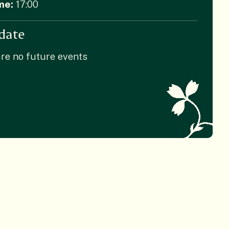
me:
17:00
date
re no future events