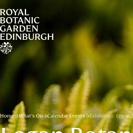
Home
What's On
Calendar Events
Exhibition: Logan 