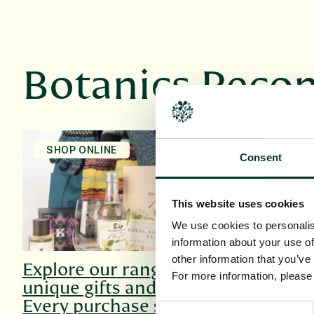
Botanics Rec
SHOP ONLINE
HOST AN E
Consent
This website uses cookies
We use cookies to personalis
information about your use of
other information that you’ve
Explore our range of
Explore o
For more information, pleas
unique gifts and more.
venues, su
Every purchase supports
every occ
Consent