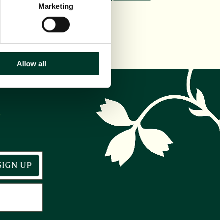
interests.
Marketing
Allow all
r