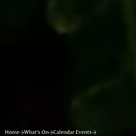
Home
What's On
Calendar Events