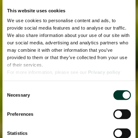
This website uses cookies
We use cookies to personalise content and ads, to
provide social media features and to analyse our traffic.
We also share information about your use of our site with
our social media, advertising and analytics partners who
may combine it with other information that you’ve
provided to them or that they’ve collected from your use
of their services.
For more information, please see our
Privacy policy
page.
Consent
Necessary
Selection
Preferences
Statistics