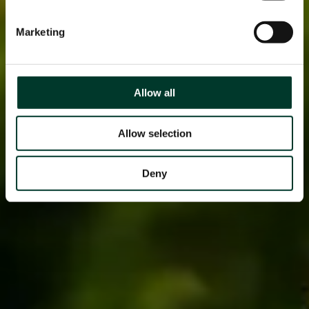
Marketing
Allow all
Allow selection
Deny