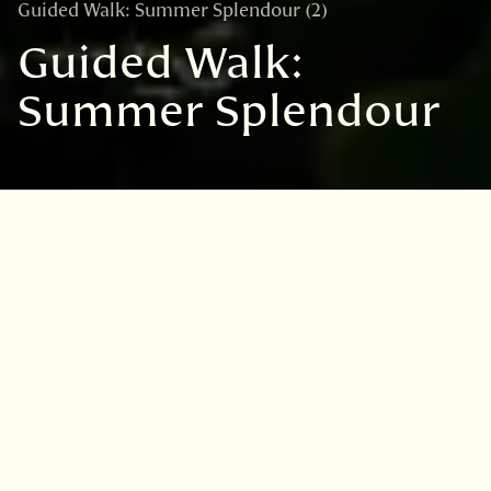
Guided Walk: Summer Splendour (2)
Guided Walk:
Summer Splendour
VISIT
EDINBURGH
BENMORE
DAWYCK
LOGAN