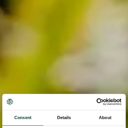
Consent
Details
About