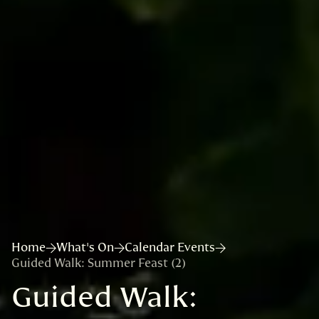
Home
What's On
Calendar Events
Guided Walk: Summer Feast (2)
Guided Walk: