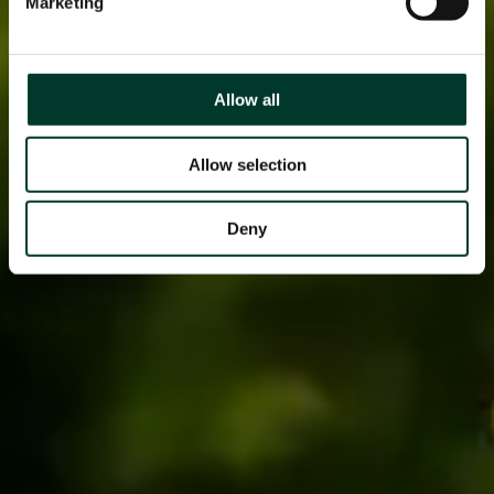
Marketing
Allow all
Allow selection
Deny