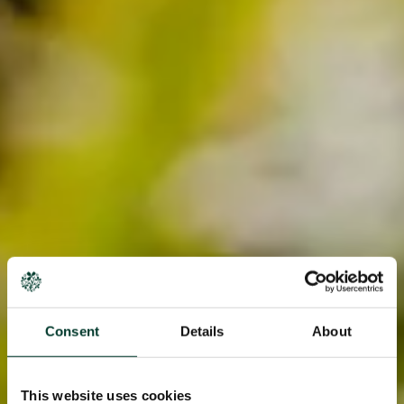
Consent
Details
About
This website uses cookies