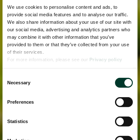
We use cookies to personalise content and ads, to
provide social media features and to analyse our traffic.
We also share information about your use of our site with
our social media, advertising and analytics partners who
may combine it with other information that you’ve
provided to them or that they’ve collected from your use
of their services.
For more information, please see our
Privacy policy
page.
Consent
Necessary
Selection
Preferences
Statistics