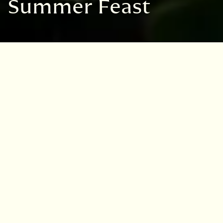
Summer Feast
VISIT
EDINBURGH
BENMORE
DAWYCK
LOGAN
Garden:
Logan Botanic Garden
Dates:
Tuesday 23rd June 2026