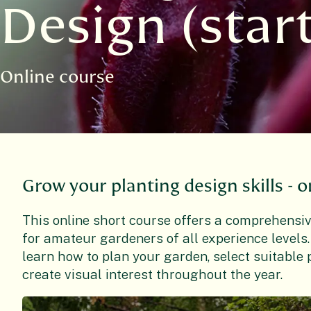
Design (star
Online course
Grow your planting design skills - o
This online short course offers a comprehensive
for amateur gardeners of all experience levels.
learn how to plan your garden, select suitable p
create visual interest throughout the year.