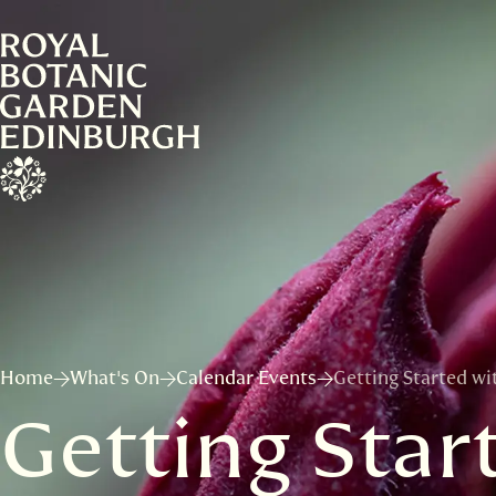
Home
What's On
Calendar Events
Getting Started wi
Getting Star