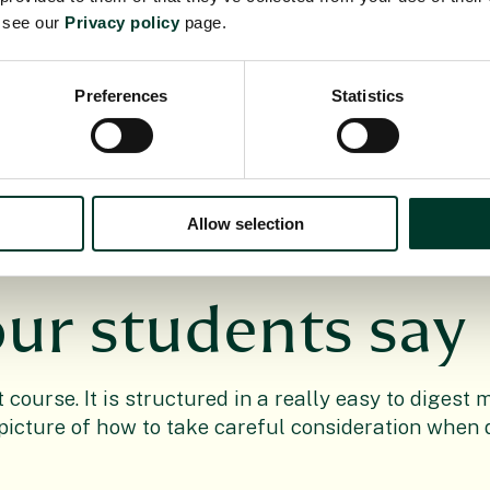
e see our
Privacy policy
page.
se?
Preferences
Statistics
Allow selection
ur students say
t course. It is structured in a really easy to diges
r picture of how to take careful consideration when