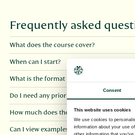
Frequently asked quest
What does the course cover?
When can I start?
What is the format of the course?
Consent
Do I need any prior knowledge?
This website uses cookies
How much does the course cost?
We use cookies to personalis
information about your use of
Can I view examples of course materials?
other information that you’ve