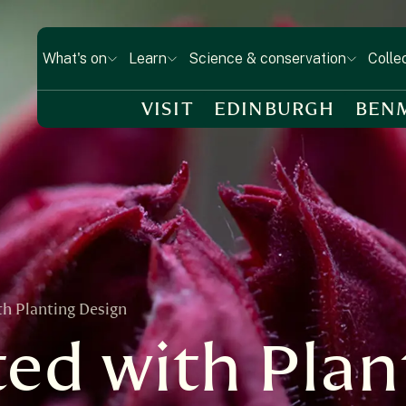
What's on
Learn
Science & conservation
Colle
VISIT
EDINBURGH
BEN
th Planting Design
ted with Plan