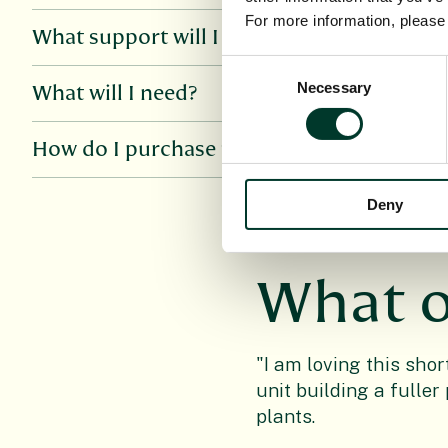
For more information, pleas
What support will I get for the online cour
Consent
Necessary
Selection
What will I need?
How do I purchase this course?
Deny
What o
"I am loving this shor
unit building a fulle
plants.