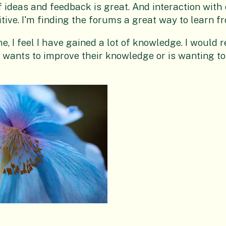
f ideas and feedback is great. And interaction with
itive. I'm finding the forums a great way to learn f
me, I feel I have gained a lot of knowledge. I woul
wants to improve their knowledge or is wanting to