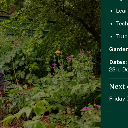
Lear
Tech
Tuto
Garde
Dates:
23rd D
Next 
Friday