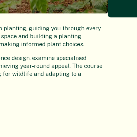
o planting, guiding you through every
space and building a planting
making informed plant choices.
ence design, examine specialised
chieving year-round appeal. The course
 for wildlife and adapting to a