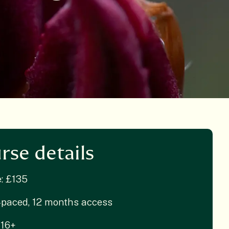
rse details
e: £135
-paced, 12 months access
 16+