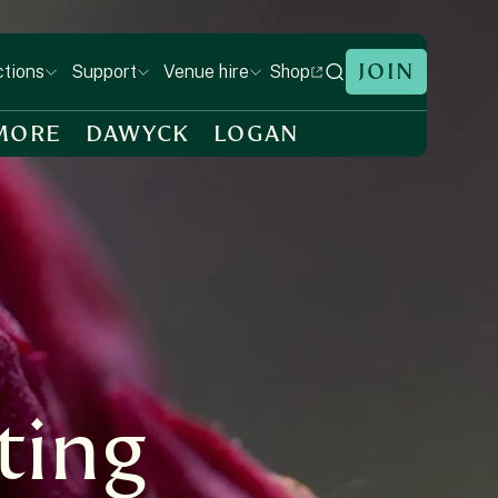
JOIN
Shop
ctions
Support
Venue hire
MORE
DAWYCK
LOGAN
ting