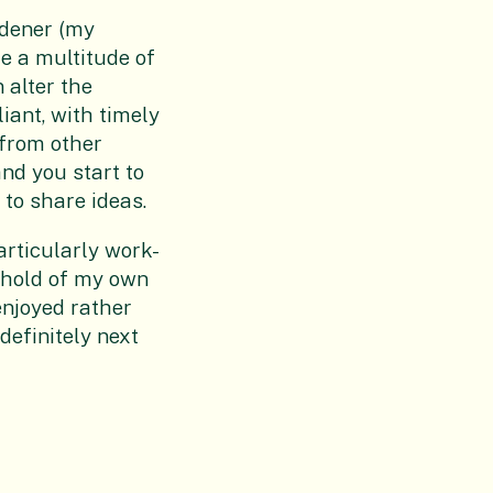
rdener (my
re a multitude of
 alter the
iant, with timely
 from other
and you start to
 to share ideas.
articularly work-
a hold of my own
enjoyed rather
definitely next