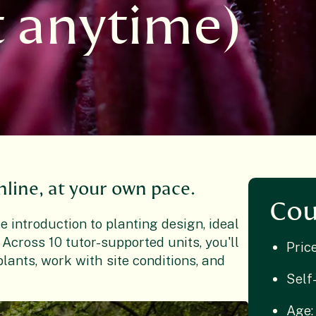
t anytime)
nline, at your own pace.
Cou
 introduction to planting design, ideal
 Across 10 tutor-supported units, you'll
Pric
lants, work with site conditions, and
Self
Age: