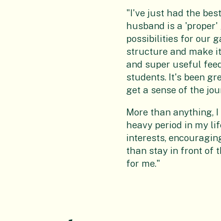
"I've just had the be
husband is a 'proper'
possibilities for our
structure and make it
and super useful feed
students. It's been gr
get a sense of the jou
More than anything, I
heavy period in my li
interests, encouragin
than stay in front of 
for me."