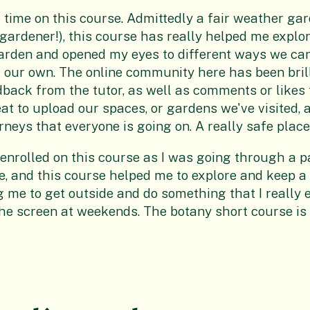
st time on this course. Admittedly a fair weather ga
 gardener!), this course has really helped me explo
 garden and opened my eyes to different ways we can
 our own. The online community here has been brill
back from the tutor, as well as comments or likes
eat to upload our spaces, or gardens we've visited, 
rneys that everyone is going on. A really safe place
 enrolled on this course as I was going through a p
fe, and this course helped me to explore and keep 
g me to get outside and do something that I really 
the screen at weekends. The botany short course is 