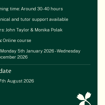
ning time: Around 30-40 hours
nical and tutor support available
rs:
John Taylor & Monika Polak
n:
Online course
Monday 5th January 2026 - Wednesday
ecember 2026
date
 7th August 2026