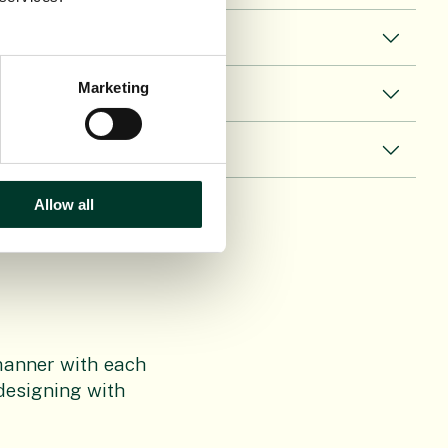
Marketing
Allow all
t manner with each
 designing with