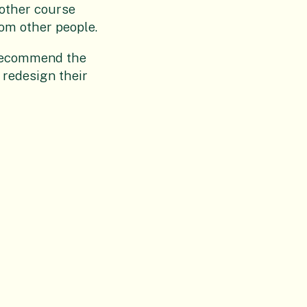
 other course
rom other people.
d recommend the
 redesign their