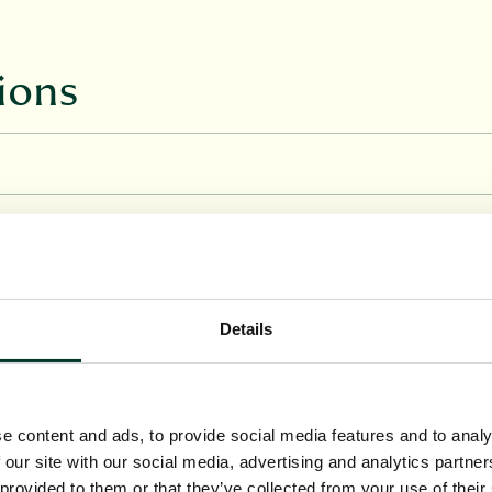
ions
Details
e content and ads, to provide social media features and to analy
 our site with our social media, advertising and analytics partn
 provided to them or that they’ve collected from your use of their