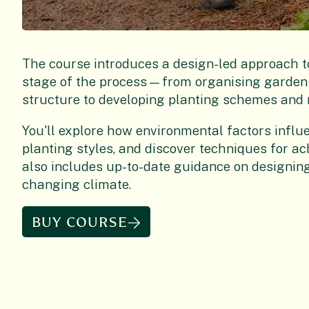
The course introduces a design-led approach t
stage of the process—from organising garden 
structure to developing planting schemes and 
You'll explore how environmental factors influ
planting styles, and discover techniques for a
also includes up-to-date guidance on designing
changing climate.
BUY COURSE