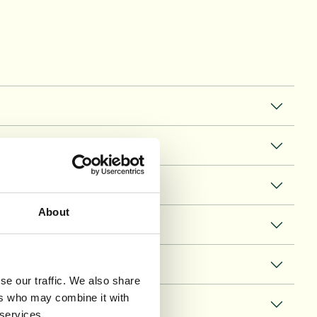
About
se our traffic. We also share
ers who may combine it with
 services.