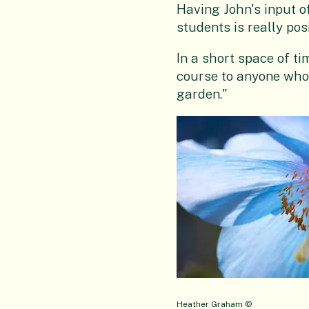
Having John's input o
students is really pos
In a short space of ti
course to anyone who 
garden."
Heather Graham ©