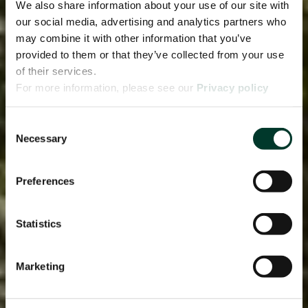
We also share information about your use of our site with
our social media, advertising and analytics partners who
may combine it with other information that you’ve
provided to them or that they’ve collected from your use
of their services.
For more information, please see our
Privacy policy
page.
Consent
Necessary
Selection
Preferences
Statistics
Marketing