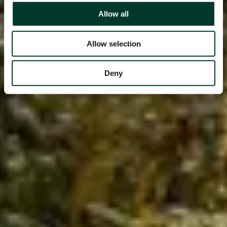
Allow all
Allow selection
Deny