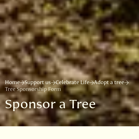
Home
Support us
Celebrate Life
Adopt a tree
Tree Sponsorship Form
Sponsor a Tree
VISIT