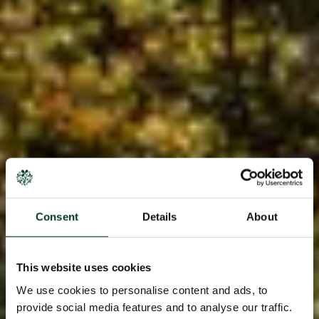
Consent
Details
About
This website uses cookies
We use cookies to personalise content and ads, to
provide social media features and to analyse our traffic.