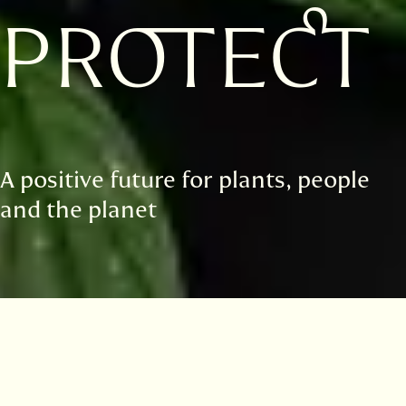
PROTECT
A positive future for plants, people
and the planet
Highlights