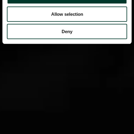
Allow selection
Deny