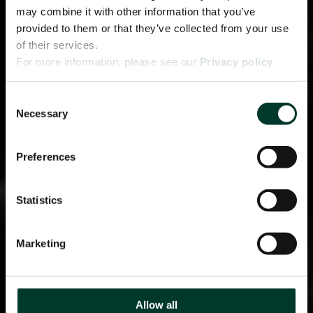
may combine it with other information that you’ve
provided to them or that they’ve collected from your use
of their services.
For more information, please see our
Privacy policy
page.
Consent
Necessary
Selection
Preferences
Statistics
Marketing
Allow all