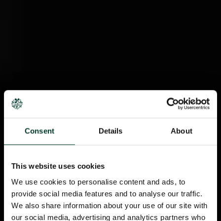
Consent
Details
About
This website uses cookies
We use cookies to personalise content and ads, to
provide social media features and to analyse our traffic.
We also share information about your use of our site with
our social media, advertising and analytics partners who